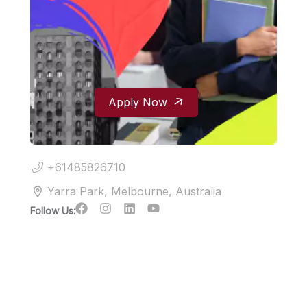
Apply Now
+61485826710
Yarra Park, Melbourne, Australia
Follow Us: