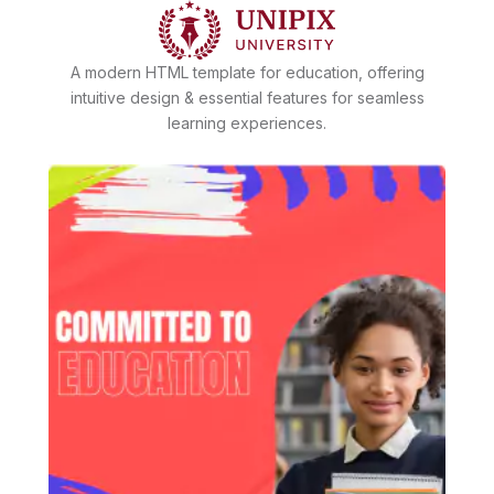
A modern HTML template for education, offering
intuitive design & essential features for seamless
learning experiences.