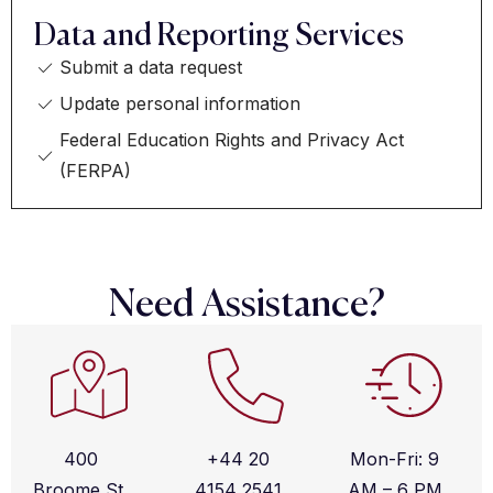
Data and Reporting Services
Submit a data request
Update personal information
Federal Education Rights and Privacy Act
(FERPA)
Need Assistance?
400
+44 20
Mon-Fri: 9
Broome St,
4154 2541
AM – 6 PM