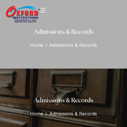
Admissions & Records
Home
Admissions & Records
Admissions & Records
Home
Admissions & Records