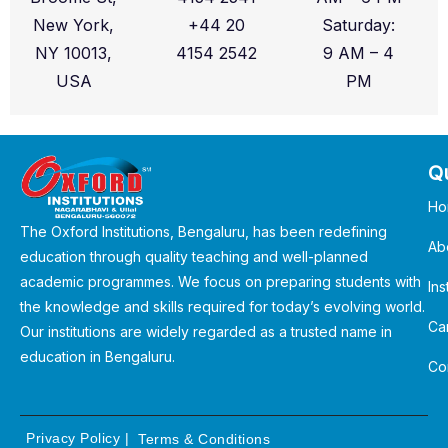
New York,
+44 20
Saturday:
NY 10013,
4154 2542
9 AM – 4
USA
PM
Qu
Ho
The Oxford Institutions, Bengaluru, has been redefining
Ab
education through quality teaching and well-planned
academic programmes. We focus on preparing students with
Ins
the knowledge and skills required for today’s evolving world.
Ca
Our institutions are widely regarded as a trusted name in
education in Bengaluru.
Co
Privacy Policy
|
Terms & Conditions