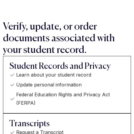
Verify, update, or order
documents associated with
your student record.
Student Records and Privacy
Learn about your student record
Update personal information
Federal Education Rights and Privacy Act
(FERPA)
Transcripts
Request a Transcript