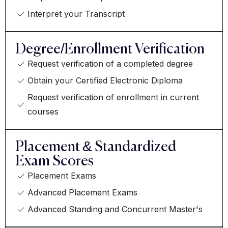
Interpret your Transcript
Degree/Enrollment Verification
Request verification of a completed degree
Obtain your Certified Electronic Diploma
Request verification of enrollment in current
courses
Placement & Standardized
Exam Scores
Placement Exams
Advanced Placement Exams
Advanced Standing and Concurrent Master's