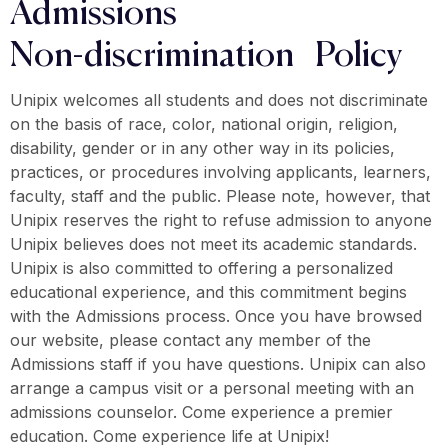
Admissions
Non-discrimination Policy
Unipix welcomes all students and does not discriminate
on the basis of race, color, national origin, religion,
disability, gender or in any other way in its policies,
practices, or procedures involving applicants, learners,
faculty, staff and the public. Please note, however, that
Unipix reserves the right to refuse admission to anyone
Unipix believes does not meet its academic standards.
Unipix is also committed to offering a personalized
educational experience, and this commitment begins
with the Admissions process. Once you have browsed
our website, please contact any member of the
Admissions staff if you have questions. Unipix can also
arrange a campus visit or a personal meeting with an
admissions counselor. Come experience a premier
education. Come experience life at Unipix!