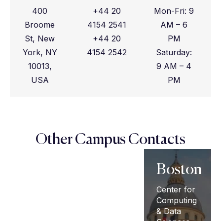
400
+44 20
Mon-Fri: 9
Broome
4154 2541
AM – 6
St, New
+44 20
PM
York, NY
4154 2542
Saturday:
10013,
9 AM – 4
USA
PM
Other Campus Contacts
London
New
Boston
York
University
Center for
of London,
Computing
80
15 Talbot
& Data
Washington