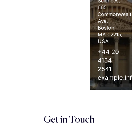
Square,
Sciences,
Square E,
Tyburnia,
665
New York,
London
Commonwealth
NY 10003,
W2 1TT,
Ave,
USA
UK
Boston,
MA 02215,
+44 20
+44 20
USA
4154
4154
+44 20
200
2555
4154
supports.info@edu
Unipix.info@edu
2541
example.inf
Get in Touch