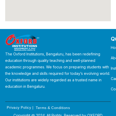
Qu
Ho
The Oxford Institutions, Bengaluru, has been redefining
Ab
education through quality teaching and well-planned
academic programmes. We focus on preparing students with
Ins
the knowledge and skills required for today’s evolving world.
Ca
Our institutions are widely regarded as a trusted name in
education in Bengaluru.
Co
Privacy Policy
|
Terms & Conditions
Copyright @ 2024. All Rights Reserved by
OXFORD