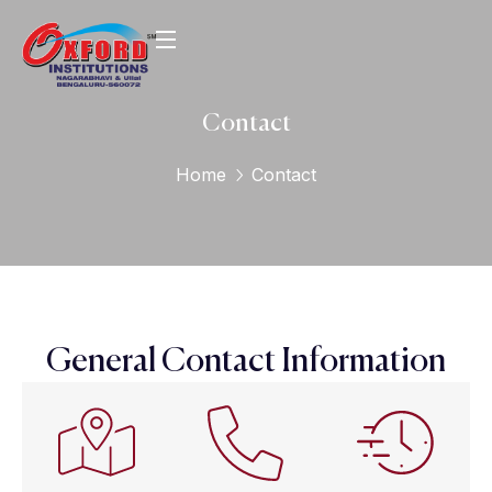
Contact
Home
Contact
General Contact Information