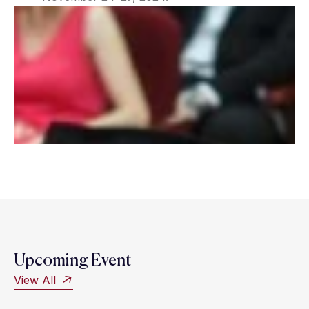
Upcoming Event
View All