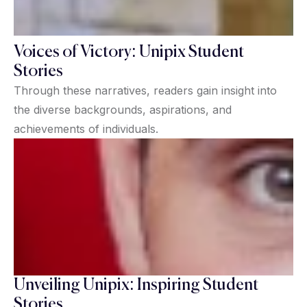
Voices of Victory: Unipix Student
Stories
Through these narratives, readers gain insight into
the diverse backgrounds, aspirations, and
achievements of individuals.
Unveiling Unipix: Inspiring Student
Stories