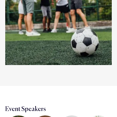
Event Speakers