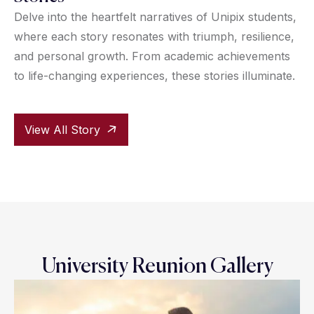
Delve into the heartfelt narratives of Unipix students,
where each story resonates with triumph, resilience,
and personal growth. From academic achievements
to life-changing experiences, these stories illuminate.
View All Story
University Reunion Gallery