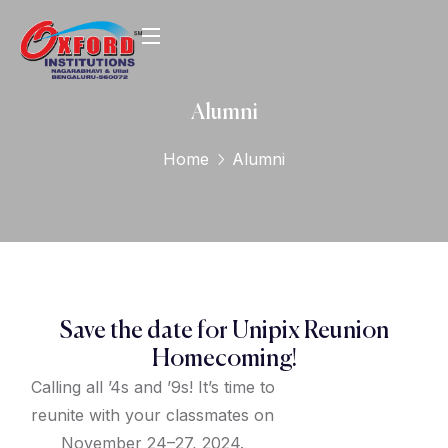
Alumni
Home
Alumni
Save the date for Unipix Reunion
Homecoming!
Calling all ’4s and ’9s! It’s time to
reunite with your classmates on
November 24–27, 2024.