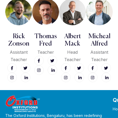
Rick
Thomas
Albert
Micheal
Zonson
Fred
Mack
Alfred
Assistant
Teacher
Head
Assistant
Teacher
Teacher
Teacher
Qu
Ho
The Oxford Institutions, Bengaluru, has been redefining