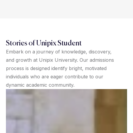
Stories of Unipix Student
Embark on a journey of knowledge, discovery,
and growth at Unipix University. Our admissions
process is designed identify bright, motivated
individuals who are eager contribute to our
dynamic academic community.