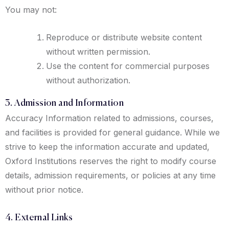
You may not:
Reproduce or distribute website content
without written permission.
Use the content for commercial purposes
without authorization.
3. Admission and Information
Accuracy Information related to admissions, courses,
and facilities is provided for general guidance. While we
strive to keep the information accurate and updated,
Oxford Institutions reserves the right to modify course
details, admission requirements, or policies at any time
without prior notice.
4. External Links