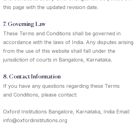
this page with the updated revision date.
7. Governing Law
These Terms and Conditions shall be governed in
accordance with the laws of India. Any disputes arising
from the use of this website shall fall under the
jurisdiction of courts in Bangalore, Karnataka.
8. Contact Information
If you have any questions regarding these Terms
and Conditions, please contact:
Oxford Institutions Bangalore, Karnataka, India Email:
info@oxfordinstitutions.org