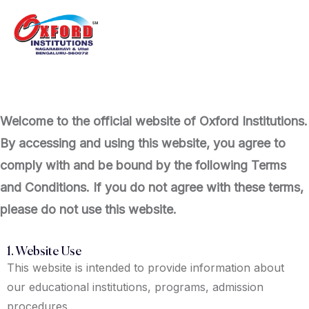
Welcome to the official website of Oxford Institutions.
By accessing and using this website, you agree to
comply with and be bound by the following Terms
and Conditions. If you do not agree with these terms,
please do not use this website.
1. Website Use
This website is intended to provide information about
our educational institutions, programs, admission
procedures,