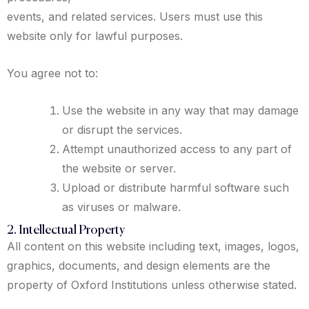
events, and related services. Users must use this
website only for lawful purposes.
You agree not to:
Use the website in any way that may damage
or disrupt the services.
Attempt unauthorized access to any part of
the website or server.
Upload or distribute harmful software such
as viruses or malware.
2. Intellectual Property
All content on this website including text, images, logos,
graphics, documents, and design elements are the
property of Oxford Institutions unless otherwise stated.