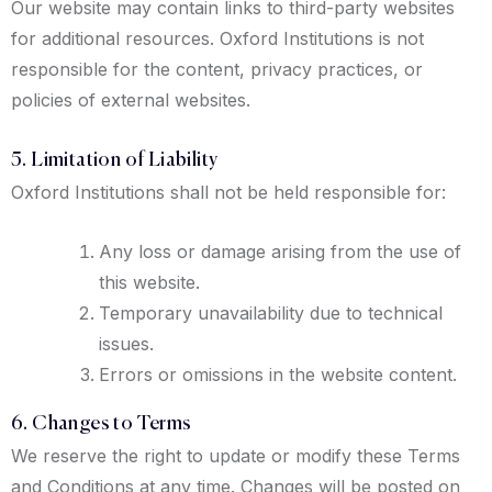
Our website may contain links to third-party websites
for additional resources. Oxford Institutions is not
responsible for the content, privacy practices, or
policies of external websites.
5. Limitation of Liability
Oxford Institutions shall not be held responsible for:
Any loss or damage arising from the use of
this website.
Temporary unavailability due to technical
issues.
Errors or omissions in the website content.
6. Changes to Terms
We reserve the right to update or modify these Terms
and Conditions at any time. Changes will be posted on