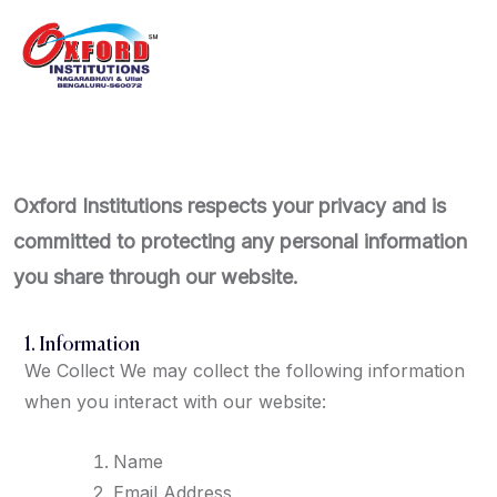
Oxford Institutions respects your privacy and is
committed to protecting any personal information
you share through our website.
1. Information
We Collect We may collect the following information
when you interact with our website:
Name
Email Address