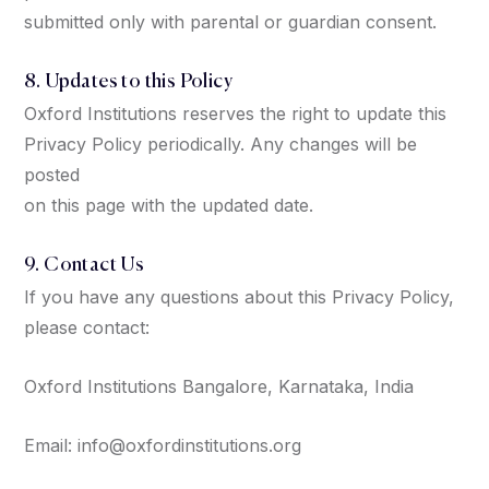
submitted only with parental or guardian consent.
8. Updates to this Policy
Oxford Institutions reserves the right to update this
Privacy Policy periodically. Any changes will be
posted
on this page with the updated date.
9. Contact Us
If you have any questions about this Privacy Policy,
please contact:
Oxford Institutions Bangalore, Karnataka, India
Email: info@oxfordinstitutions.org