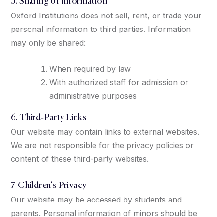
5. Sharing of Information
Oxford Institutions does not sell, rent, or trade your
personal information to third parties. Information
may only be shared:
When required by law
With authorized staff for admission or
administrative purposes
6. Third‑Party Links
Our website may contain links to external websites.
We are not responsible for the privacy policies or
content of these third-party websites.
7. Children’s Privacy
Our website may be accessed by students and
parents. Personal information of minors should be