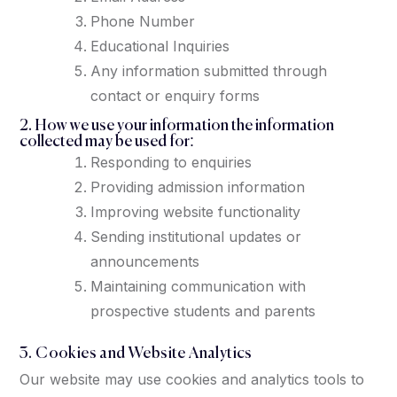
Phone Number
Educational Inquiries
Any information submitted through
contact or enquiry forms
2. How we use your information the information
collected may be used for:
Responding to enquiries
Providing admission information
Improving website functionality
Sending institutional updates or
announcements
Maintaining communication with
prospective students and parents
3. Cookies and Website Analytics
Our website may use cookies and analytics tools to