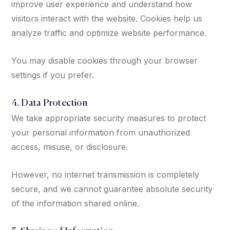
improve user experience and understand how
visitors interact with the website. Cookies help us
analyze traffic and optimize website performance.
You may disable cookies through your browser
settings if you prefer.
4. Data Protection
We take appropriate security measures to protect
your personal information from unauthorized
access, misuse, or disclosure.
However, no internet transmission is completely
secure, and we cannot guarantee absolute security
of the information shared online.