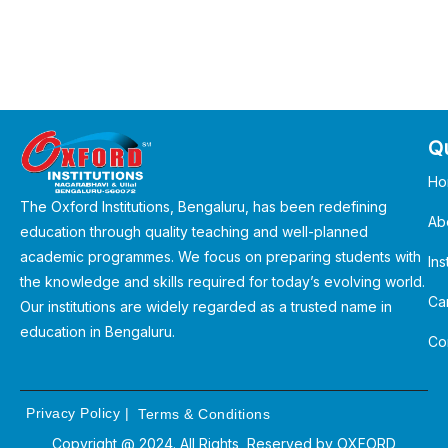
Qu
Ho
The Oxford Institutions, Bengaluru, has been redefining
Ab
education through quality teaching and well-planned
academic programmes. We focus on preparing students with
Ins
the knowledge and skills required for today’s evolving world.
Ca
Our institutions are widely regarded as a trusted name in
education in Bengaluru.
Co
Privacy Policy
|
Terms & Conditions
Copyright @ 2024. All Rights Reserved by
OXFORD