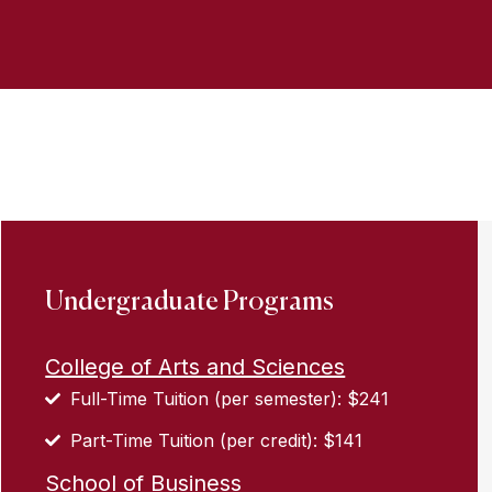
Undergraduate Programs
College of Arts and Sciences
Full-Time Tuition (per semester): $241
Part-Time Tuition (per credit): $141
School of Business