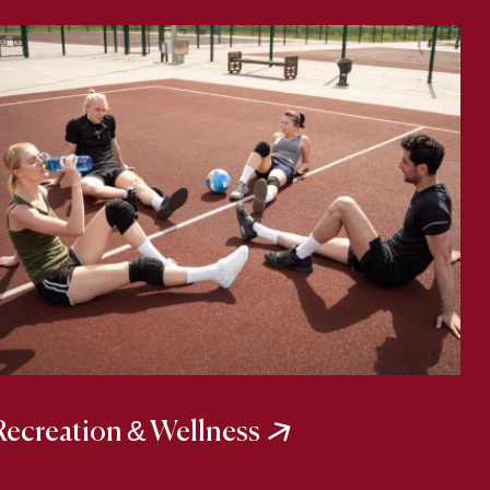
Recreation & Wellness