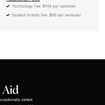
Technology Fee: $149 per semester
Student Activity Fee: $99 per semester
 Aid
ceptionally skilled