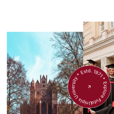
Unipix University * Estd. 1971 * Explore Future