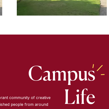
Campus
Life
ibrant community of creative
ished people from around