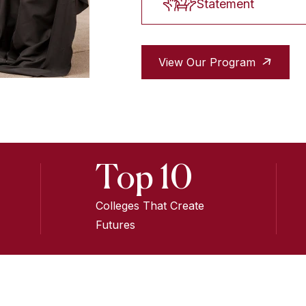
Statement
View Our Program
Top 10
Colleges That Create
Futures