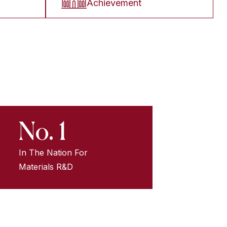
Achievement
No. 1
In The Nation For
Materials R&D