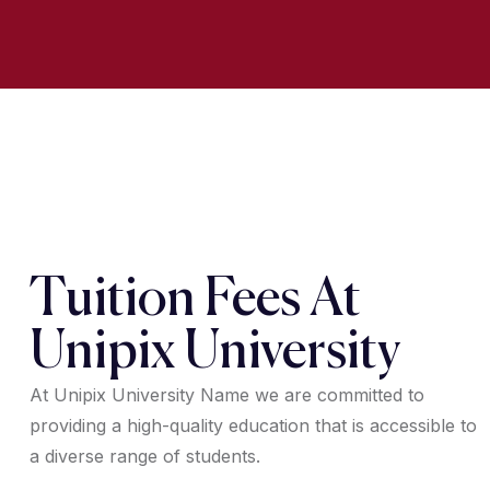
Tuition Fees At
Unipix University
At Unipix University Name we are committed to
providing a high-quality education that is accessible to
a diverse range of students.