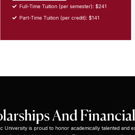
Full-Time Tuition (per semester): $241
Part-Time Tuition (per credit): $141
larships And Financial
 University is proud to honor academically talented and ex