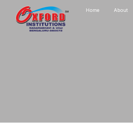
Home
About