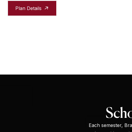
Plan Details
Scho
Each semester, Brac