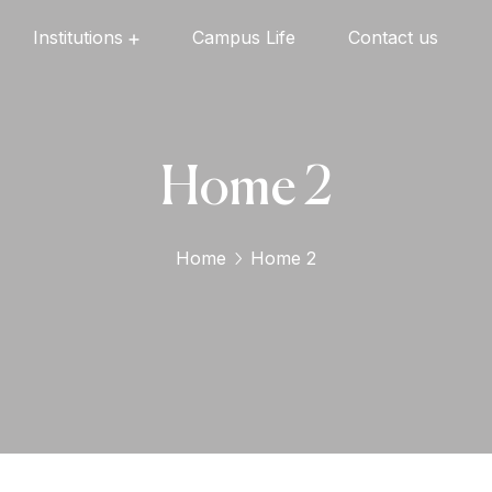
Institutions
Campus Life
Contact us
Oxford English High School
Oxford Universal Public School
Oxford Independent PU College
Oxford Degree & PG College
Home 2
Home
Home 2