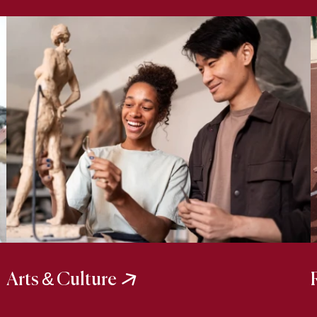
Arts & Culture