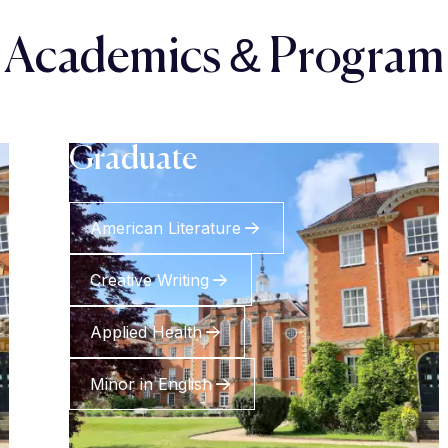
Academics & Program
Graduate
American Literature
Creative Writing
Applied Health
Minor in English