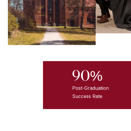
90%
Post-Graduation
Success Rate