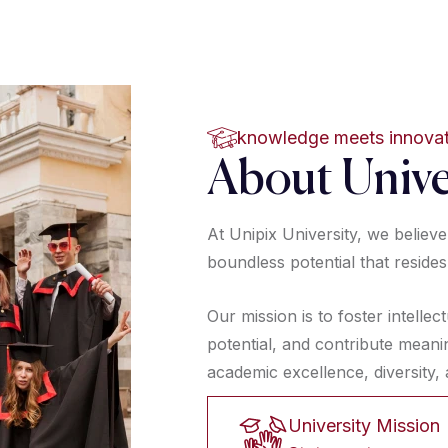
knowledge meets innova
About Unive
At Unipix University, we believ
 *
boundless potential that resides
Our mission is to foster intellec
potential, and contribute meani
academic excellence, diversity
University Mission