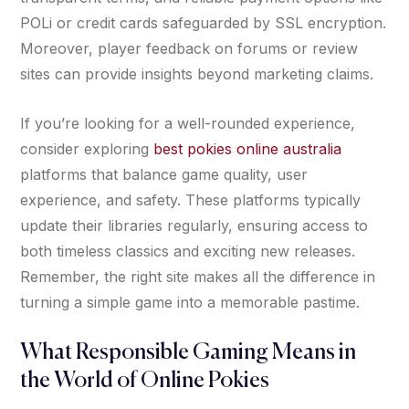
POLi or credit cards safeguarded by SSL encryption.
Moreover, player feedback on forums or review
sites can provide insights beyond marketing claims.
If you’re looking for a well-rounded experience,
consider exploring
best pokies online australia
platforms that balance game quality, user
experience, and safety. These platforms typically
update their libraries regularly, ensuring access to
both timeless classics and exciting new releases.
Remember, the right site makes all the difference in
turning a simple game into a memorable pastime.
What Responsible Gaming Means in
the World of Online Pokies