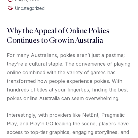
Uncategorized
Why the Appeal of Online Pokies
Continues to Grow in Australia
For many Australians, pokies aren’t just a pastime;
they’re a cultural staple. The convenience of playing
online combined with the variety of games has
transformed how people experience pokies. With
hundreds of titles at your fingertips, finding the best
pokies online Australia can seem overwhelming.
Interestingly, with providers like NetEnt, Pragmatic
Play, and Play’n GO leading the scene, players have
access to top-tier graphics, engaging storylines, and