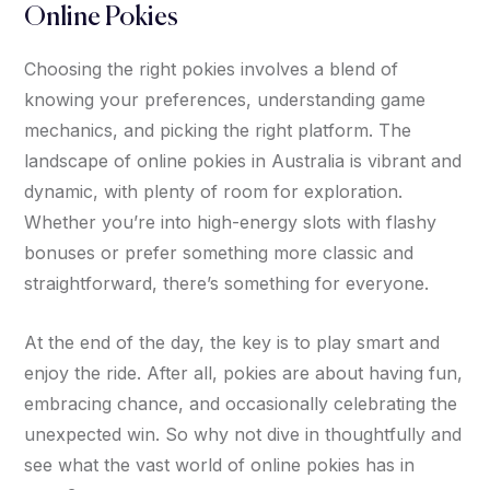
Online Pokies
Choosing the right pokies involves a blend of
knowing your preferences, understanding game
mechanics, and picking the right platform. The
landscape of online pokies in Australia is vibrant and
dynamic, with plenty of room for exploration.
Whether you’re into high-energy slots with flashy
bonuses or prefer something more classic and
straightforward, there’s something for everyone.
At the end of the day, the key is to play smart and
enjoy the ride. After all, pokies are about having fun,
embracing chance, and occasionally celebrating the
unexpected win. So why not dive in thoughtfully and
see what the vast world of online pokies has in