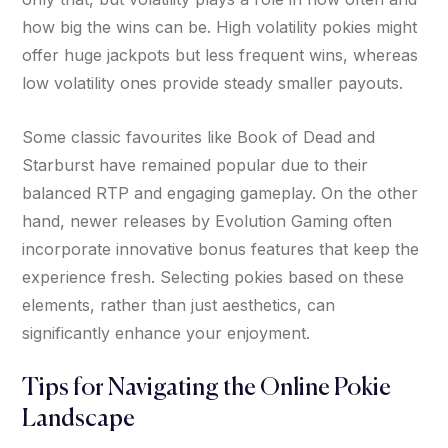
how big the wins can be. High volatility pokies might
offer huge jackpots but less frequent wins, whereas
low volatility ones provide steady smaller payouts.
Some classic favourites like Book of Dead and
Starburst have remained popular due to their
balanced RTP and engaging gameplay. On the other
hand, newer releases by Evolution Gaming often
incorporate innovative bonus features that keep the
experience fresh. Selecting pokies based on these
elements, rather than just aesthetics, can
significantly enhance your enjoyment.
Tips for Navigating the Online Pokie
Landscape