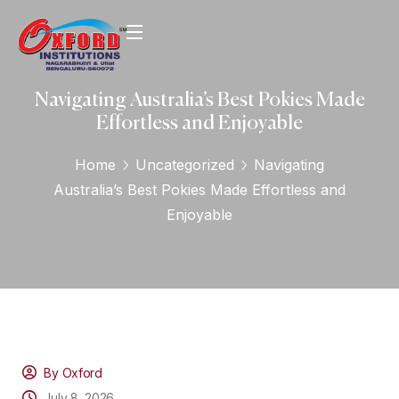
Navigating Australia’s Best Pokies Made
Effortless and Enjoyable
Home
Uncategorized
Navigating
Australia’s Best Pokies Made Effortless and
Enjoyable
By Oxford
July 8, 2026