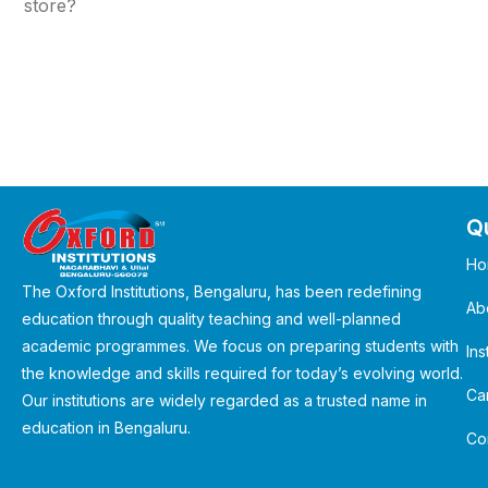
store?
Qu
Ho
The Oxford Institutions, Bengaluru, has been redefining
Ab
education through quality teaching and well-planned
academic programmes. We focus on preparing students with
Ins
the knowledge and skills required for today’s evolving world.
Ca
Our institutions are widely regarded as a trusted name in
education in Bengaluru.
Co