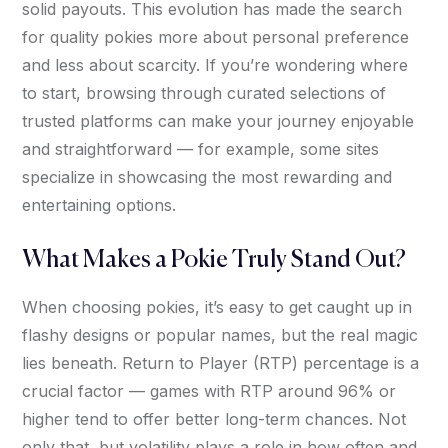
solid payouts. This evolution has made the search
for quality pokies more about personal preference
and less about scarcity. If you’re wondering where
to start, browsing through curated selections of
trusted platforms can make your journey enjoyable
and straightforward — for example, some sites
specialize in showcasing the most rewarding and
entertaining options.
What Makes a Pokie Truly Stand Out?
When choosing pokies, it’s easy to get caught up in
flashy designs or popular names, but the real magic
lies beneath. Return to Player (RTP) percentage is a
crucial factor — games with RTP around 96% or
higher tend to offer better long-term chances. Not
only that, but volatility plays a role in how often and