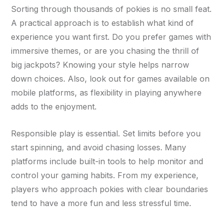
Sorting through thousands of pokies is no small feat.
A practical approach is to establish what kind of
experience you want first. Do you prefer games with
immersive themes, or are you chasing the thrill of
big jackpots? Knowing your style helps narrow
down choices. Also, look out for games available on
mobile platforms, as flexibility in playing anywhere
adds to the enjoyment.
Responsible play is essential. Set limits before you
start spinning, and avoid chasing losses. Many
platforms include built-in tools to help monitor and
control your gaming habits. From my experience,
players who approach pokies with clear boundaries
tend to have a more fun and less stressful time.