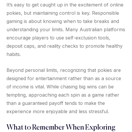
It’s easy to get caught up in the excitement of online
pokies, but maintaining control is key. Responsible
gaming is about knowing when to take breaks and
understanding your limits. Many Australian platforms
encourage players to use self-exclusion tools,
deposit caps, and reality checks to promote healthy
habits.
Beyond personal limits, recognizing that pokies are
designed for entertainment rather than as a source
of income is vital. While chasing big wins can be
tempting, approaching each spin as a game rather
than a guaranteed payoff tends to make the
experience more enjoyable and less stressful.
What to Remember When Exploring