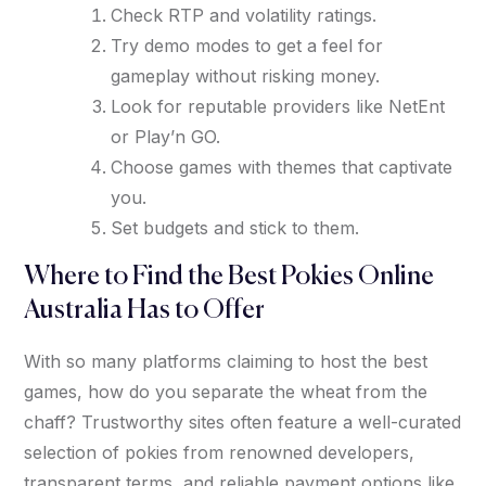
Check RTP and volatility ratings.
Try demo modes to get a feel for
gameplay without risking money.
Look for reputable providers like NetEnt
or Play’n GO.
Choose games with themes that captivate
you.
Set budgets and stick to them.
Where to Find the Best Pokies Online
Australia Has to Offer
With so many platforms claiming to host the best
games, how do you separate the wheat from the
chaff? Trustworthy sites often feature a well-curated
selection of pokies from renowned developers,
transparent terms, and reliable payment options like