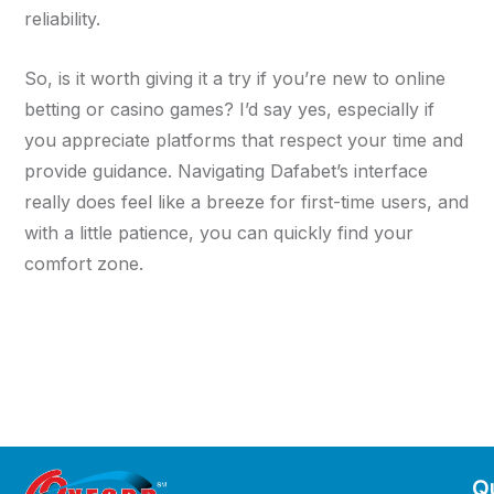
reliability.
So, is it worth giving it a try if you’re new to online
betting or casino games? I’d say yes, especially if
you appreciate platforms that respect your time and
provide guidance. Navigating Dafabet’s interface
really does feel like a breeze for first-time users, and
with a little patience, you can quickly find your
comfort zone.
Qu