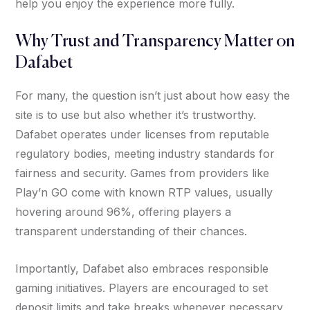
help you enjoy the experience more fully.
Why Trust and Transparency Matter on
Dafabet
For many, the question isn’t just about how easy the
site is to use but also whether it’s trustworthy.
Dafabet operates under licenses from reputable
regulatory bodies, meeting industry standards for
fairness and security. Games from providers like
Play’n GO come with known RTP values, usually
hovering around 96%, offering players a
transparent understanding of their chances.
Importantly, Dafabet also embraces responsible
gaming initiatives. Players are encouraged to set
deposit limits and take breaks whenever necessary,