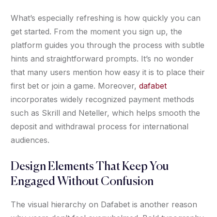
What’s especially refreshing is how quickly you can
get started. From the moment you sign up, the
platform guides you through the process with subtle
hints and straightforward prompts. It’s no wonder
that many users mention how easy it is to place their
first bet or join a game. Moreover,
dafabet
incorporates widely recognized payment methods
such as Skrill and Neteller, which helps smooth the
deposit and withdrawal process for international
audiences.
Design Elements That Keep You
Engaged Without Confusion
The visual hierarchy on Dafabet is another reason