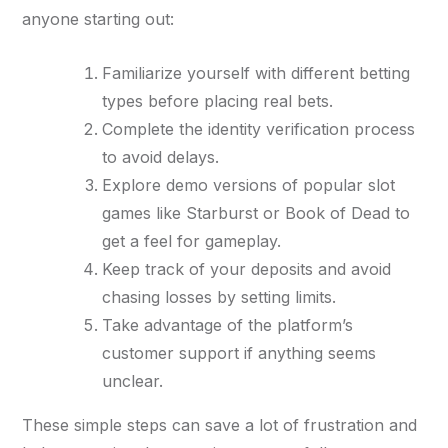
anyone starting out:
Familiarize yourself with different betting
types before placing real bets.
Complete the identity verification process
to avoid delays.
Explore demo versions of popular slot
games like Starburst or Book of Dead to
get a feel for gameplay.
Keep track of your deposits and avoid
chasing losses by setting limits.
Take advantage of the platform’s
customer support if anything seems
unclear.
These simple steps can save a lot of frustration and