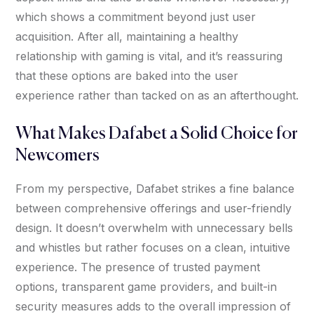
which shows a commitment beyond just user
acquisition. After all, maintaining a healthy
relationship with gaming is vital, and it’s reassuring
that these options are baked into the user
experience rather than tacked on as an afterthought.
What Makes Dafabet a Solid Choice for
Newcomers
From my perspective, Dafabet strikes a fine balance
between comprehensive offerings and user-friendly
design. It doesn’t overwhelm with unnecessary bells
and whistles but rather focuses on a clean, intuitive
experience. The presence of trusted payment
options, transparent game providers, and built-in
security measures adds to the overall impression of