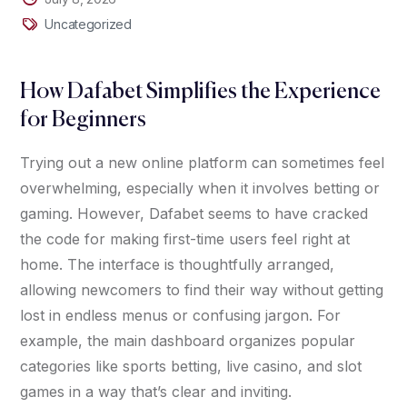
Uncategorized
How Dafabet Simplifies the Experience
for Beginners
Trying out a new online platform can sometimes feel
overwhelming, especially when it involves betting or
gaming. However, Dafabet seems to have cracked
the code for making first-time users feel right at
home. The interface is thoughtfully arranged,
allowing newcomers to find their way without getting
lost in endless menus or confusing jargon. For
example, the main dashboard organizes popular
categories like sports betting, live casino, and slot
games in a way that’s clear and inviting.