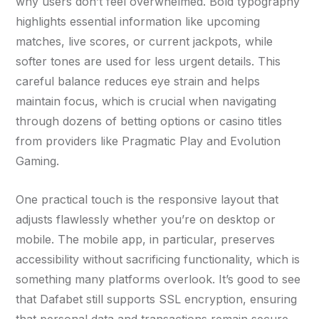
why users don’t feel overwhelmed. Bold typography
highlights essential information like upcoming
matches, live scores, or current jackpots, while
softer tones are used for less urgent details. This
careful balance reduces eye strain and helps
maintain focus, which is crucial when navigating
through dozens of betting options or casino titles
from providers like Pragmatic Play and Evolution
Gaming.
One practical touch is the responsive layout that
adjusts flawlessly whether you’re on desktop or
mobile. The mobile app, in particular, preserves
accessibility without sacrificing functionality, which is
something many platforms overlook. It’s good to see
that Dafabet still supports SSL encryption, ensuring