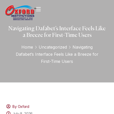
Navigating Dafabet’s Interface Feels Like
a Breeze for First-Time Users
Home
Uncategorized
Navigating
Dafabet’s Interface Feels Like a Breeze for
First-Time Users
By Oxford
July 8, 2026