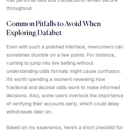
that personal data and transactions remain secure
throughout.
Common Pitfalls to Avoid When
Exploring Dafabet
Even with such a polished interface, newcomers can
sometimes stumble on a few points. For instance,
rushing to jump into live betting without
understanding odds formats might cause confusion.
It’s worth spending a moment reviewing how
fractional and decimal odds work to make informed
decisions. Also, some users overlook the importance
of verifying their accounts early, which could delay
withdrawals later on.
Based on my experience, here’s a short checklist for