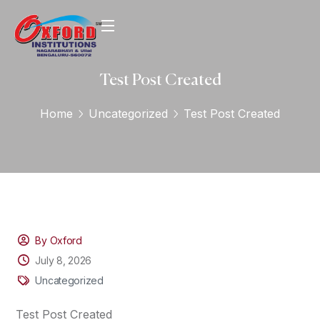
Test Post Created
Home
Uncategorized
Test Post Created
By Oxford
July 8, 2026
Uncategorized
Test Post Created