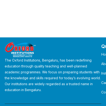
Qu
Ho
The Oxford Institutions, Bengaluru, has been redefining
Ab
education through quality teaching and well-planned
academic programmes. We focus on preparing students with
Ins
the knowledge and skills required for today’s evolving world.
Ca
Our institutions are widely regarded as a trusted name in
education in Bengaluru.
Co