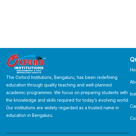
Qu
Ho
The Oxford Institutions, Bengaluru, has been redefining
Ab
education through quality teaching and well-planned
academic programmes. We focus on preparing students with
Ins
the knowledge and skills required for today’s evolving world.
Ca
Our institutions are widely regarded as a trusted name in
education in Bengaluru.
Co