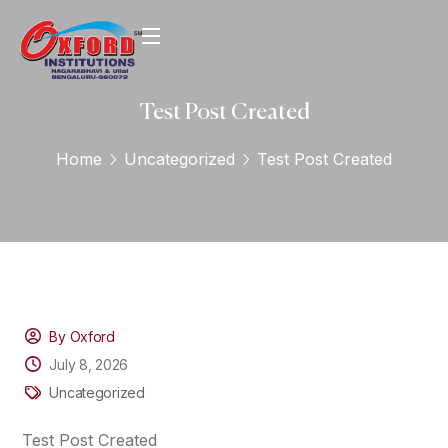
Test Post Created
Home
Uncategorized
Test Post Created
By Oxford
July 8, 2026
Uncategorized
Test Post Created