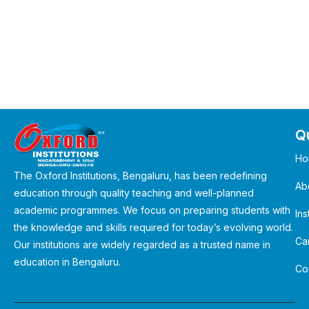
Qu
Ho
The Oxford Institutions, Bengaluru, has been redefining
Ab
education through quality teaching and well-planned
academic programmes. We focus on preparing students with
Ins
the knowledge and skills required for today’s evolving world.
Ca
Our institutions are widely regarded as a trusted name in
education in Bengaluru.
Co