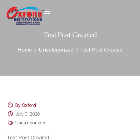
Test Post Created
Home
Uncategorized
Test Post Created
By Oxford
July 9, 2026
Uncategorized
Test Post Created