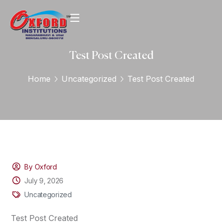
Test Post Created
Home
Uncategorized
Test Post Created
By Oxford
July 9, 2026
Uncategorized
Test Post Created