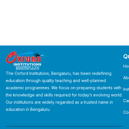
Qu
Ho
The Oxford Institutions, Bengaluru, has been redefining
Ab
education through quality teaching and well-planned
academic programmes. We focus on preparing students with
Ins
the knowledge and skills required for today’s evolving world.
Ca
Our institutions are widely regarded as a trusted name in
education in Bengaluru.
Co