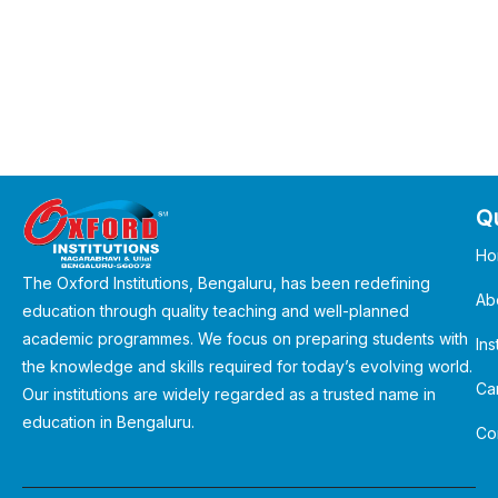
Qu
Ho
The Oxford Institutions, Bengaluru, has been redefining
Ab
education through quality teaching and well-planned
academic programmes. We focus on preparing students with
Ins
the knowledge and skills required for today’s evolving world.
Ca
Our institutions are widely regarded as a trusted name in
education in Bengaluru.
Co