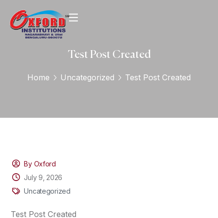
Test Post Created
Home
Uncategorized
Test Post Created
By Oxford
July 9, 2026
Uncategorized
Test Post Created