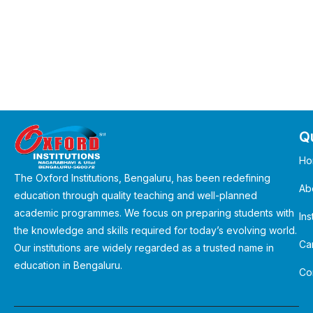
Qu
Ho
The Oxford Institutions, Bengaluru, has been redefining
Ab
education through quality teaching and well-planned
academic programmes. We focus on preparing students with
Ins
the knowledge and skills required for today’s evolving world.
Ca
Our institutions are widely regarded as a trusted name in
education in Bengaluru.
Co