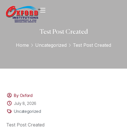
Test Post Created
Home
Uncategorized
Test Post Created
By Oxford
July 8, 2026
Uncategorized
Test Post Created