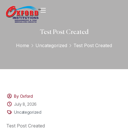
Test Post Created
Home
Uncategorized
Test Post Created
By Oxford
July 8, 2026
Uncategorized
Test Post Created