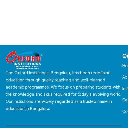
Qu
Ho
The Oxford Institutions, Bengaluru, has been redefining
Ab
education through quality teaching and well-planned
academic programmes. We focus on preparing students with
Ins
the knowledge and skills required for today’s evolving world.
Ca
Our institutions are widely regarded as a trusted name in
education in Bengaluru.
Co