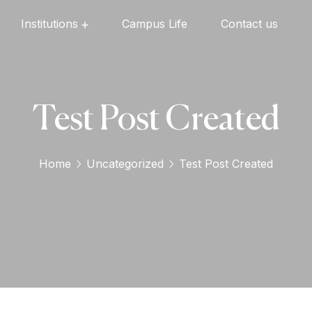
Institutions
Campus Life
Contact us
Oxford English High School
Oxford Universal Public School
Oxford Independent PU College
Oxford Degree & PG College
Test Post Created
Home
Uncategorized
Test Post Created