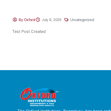
By Oxford
July 8, 2026
Uncategorized
Test Post Created
The Oxford Institutions, Bengaluru, has been rede