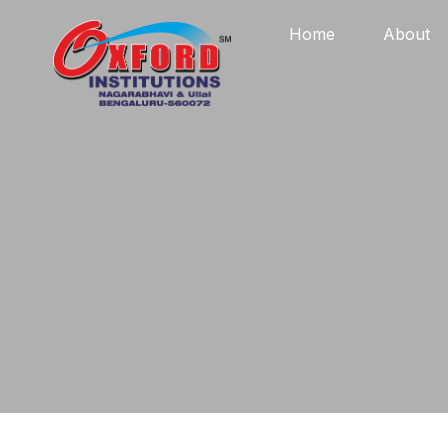
Home
About