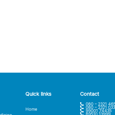
Quick links
Contact
080 – 2321 46
080 – 2321 03
Home
99001 74435
89510 13999
fining