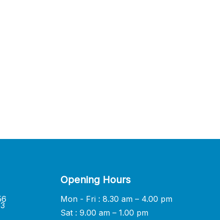
Opening Hours
56
Mon - Fri : 8.30 am – 4.00 pm
33
Sat : 9.00 am – 1.00 pm