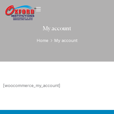
My account
Home
My account
[woocommerce_my_account]