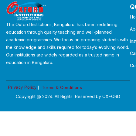
Qu
Ho
The Oxford Institutions, Bengaluru, has been redefining
Ab
education through quality teaching and well-planned
academic programmes. We focus on preparing students with
Ins
the knowledge and skills required for today’s evolving world.
Ca
Our institutions are widely regarded as a trusted name in
education in Bengaluru.
Co
Privacy Policy
|
Terms & Conditions
Copyright @ 2024. All Rights Reserved by
OXFORD