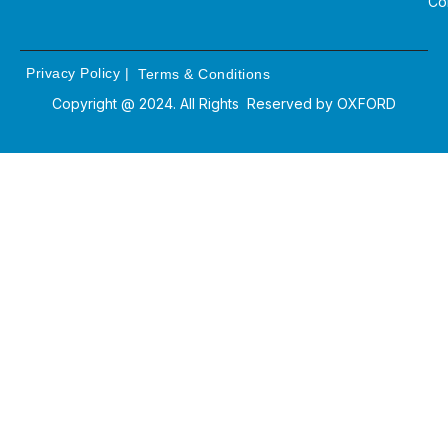
Co
Privacy Policy
|
Terms & Conditions
Copyright @ 2024. All Rights Reserved by
OXFORD