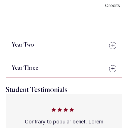
Credits
Year Two
Year Three
Student Testimonials
Contrary to popular belief, Lorem