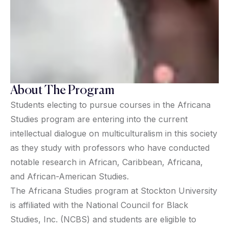
About The Program
Students electing to pursue courses in the Africana
Studies program are entering into the current
intellectual dialogue on multiculturalism in this society
as they study with professors who have conducted
notable research in African, Caribbean, Africana,
and African-American Studies.
The Africana Studies program at Stockton University
is affiliated with the National Council for Black
Studies, Inc. (NCBS) and students are eligible to