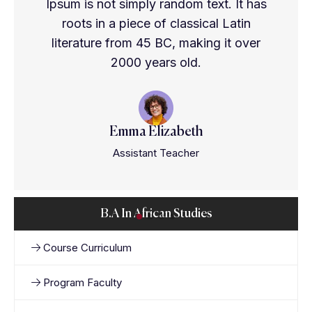
Ipsum is not simply random text. It has
roots in a piece of classical Latin
literature from 45 BC, making it over
2000 years old.
Emma Elizabeth
Assistant Teacher
B.A In African Studies
Course Curriculum
Program Faculty