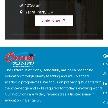
10:30 am
Yarra Park, UK
Join Now
Qu
Ho
The Oxford Institutions, Bengaluru, has been redefining
Ab
education through quality teaching and well-planned
academic programmes. We focus on preparing students with
Ins
the knowledge and skills required for today’s evolving world.
Ca
Our institutions are widely regarded as a trusted name in
education in Bengaluru.
Co