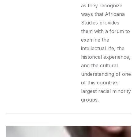
as they recognize
ways that Africana
Studies provides
them with a forum to
examine the
intellectual life, the
historical experience,
and the cultural
understanding of one
of this country’s
largest racial minority
groups.