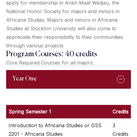
apply for membership in Ankh Maat Wedjau, the
National Honor Society for majors and minors in
Africana Studies. Majors and minors in Africana
Studies at Stockton University will also come to
appreciate their responsibility to their communities
through various projects
Program Courses: 40 credits
Core Required Courses for all majors:
Year One
Spring Semester 1
Credits
Introduction to Africana Studies or GSS
3
2201 - Africana Studies
Credits