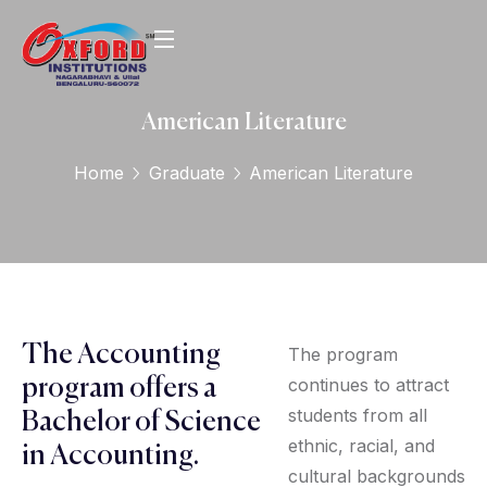
American Literature
Home
Graduate
American Literature
The Accounting
The program
continues to attract
program offers a
students from all
Bachelor of Science
ethnic, racial, and
in Accounting.
cultural backgrounds