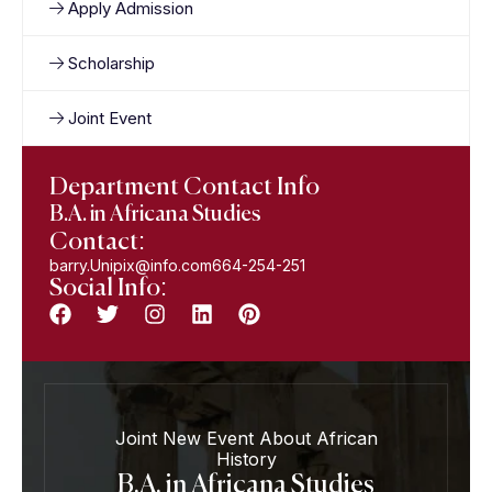
Apply Admission
Scholarship
Joint Event
Department Contact Info
B.A. in Africana Studies
Contact:
barry.Unipix@info.com664-254-251
Social Info:
Joint New Event About African
History
B.A. in Africana Studies