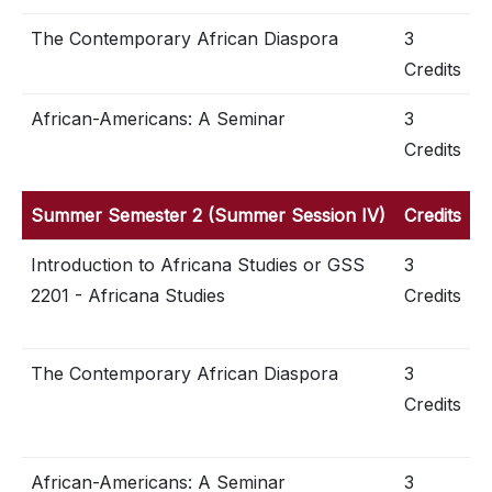
The Contemporary African Diaspora
3
Credits
African-Americans: A Seminar
3
Credits
Summer Semester 2 (Summer Session IV)
Credits
Introduction to Africana Studies or GSS
3
2201 - Africana Studies
Credits
The Contemporary African Diaspora
3
Credits
African-Americans: A Seminar
3