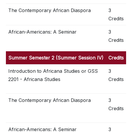
The Contemporary African Diaspora
3
Credits
African-Americans: A Seminar
3
Credits
Summer Semester 2 (Summer Session IV)
Credits
Introduction to Africana Studies or GSS
3
2201 - Africana Studies
Credits
The Contemporary African Diaspora
3
Credits
African-Americans: A Seminar
3