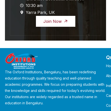
10:30 am
Yarra Park, UK
Join Now
Qu
Ho
The Oxford Institutions, Bengaluru, has been redefining
Ab
education through quality teaching and well-planned
academic programmes. We focus on preparing students with
Ins
the knowledge and skills required for today’s evolving world.
Ca
Our institutions are widely regarded as a trusted name in
education in Bengaluru.
Co