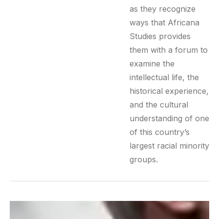
as they recognize
ways that Africana
Studies provides
them with a forum to
examine the
intellectual life, the
historical experience,
and the cultural
understanding of one
of this country’s
largest racial minority
groups.