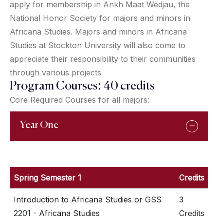
apply for membership in Ankh Maat Wedjau, the
National Honor Society for majors and minors in
Africana Studies. Majors and minors in Africana
Studies at Stockton University will also come to
appreciate their responsibility to their communities
through various projects
Program Courses: 40 credits
Core Required Courses for all majors:
Year One
Spring Semester 1
Credits
Introduction to Africana Studies or GSS
3
2201 - Africana Studies
Credits