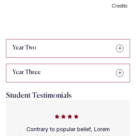
Credits
Year Two
Year Three
Student Testimonials
Contrary to popular belief, Lorem