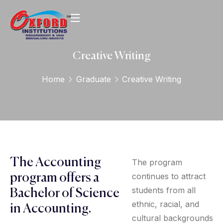
Creative Writing
Home
Graduate
Creative Writing
The Accounting
The program
continues to attract
program offers a
students from all
Bachelor of Science
ethnic, racial, and
in Accounting.
cultural backgrounds