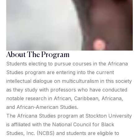
About The Program
Students electing to pursue courses in the Africana
Studies program are entering into the current
intellectual dialogue on multiculturalism in this society
as they study with professors who have conducted
notable research in African, Caribbean, Africana,
and African-American Studies.
The Africana Studies program at Stockton University
is affiliated with the National Council for Black
Studies, Inc. (NCBS) and students are eligible to