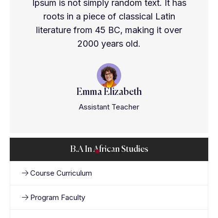
Ipsum is not simply random text. It has
roots in a piece of classical Latin
literature from 45 BC, making it over
2000 years old.
Emma Elizabeth
Assistant Teacher
B.A In African Studies
Course Curriculum
Program Faculty