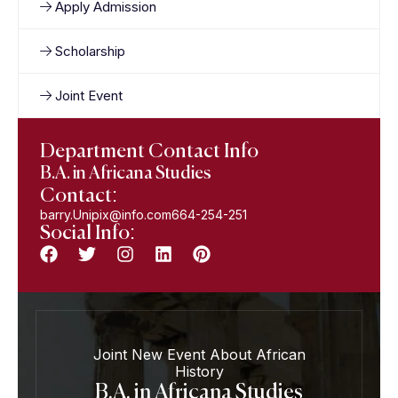
Apply Admission
Scholarship
Joint Event
Department Contact Info
B.A. in Africana Studies
Contact:
barry.Unipix@info.com664-254-251
Social Info:
Joint New Event About African
History
B.A. in Africana Studies