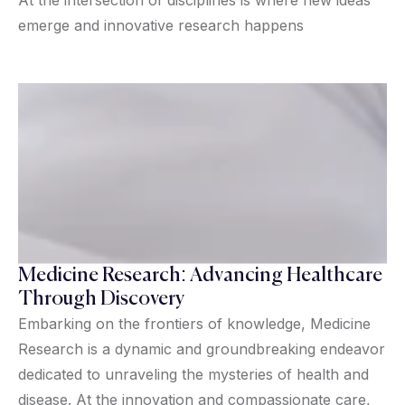
emerge and innovative research happens
Medicine Research: Advancing Healthcare
Through Discovery
Embarking on the frontiers of knowledge, Medicine
Research is a dynamic and groundbreaking endeavor
dedicated to unraveling the mysteries of health and
disease. At the innovation and compassionate care,