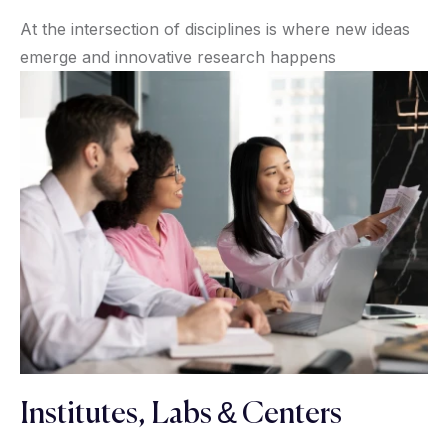
At the intersection of disciplines is where new ideas
emerge and innovative research happens
Institutes, Labs & Centers