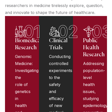
researchers in medicine tirelessly explore, question,
and innovate to shape the future of healthcare.
01
02
03
Biomedical
Clinical
Public
Research
Trials
Health
Research
Genomic
Conducting
Medicine:
controlled
Addressing
Investigating
experiments
population-
the
to the
level
role of
safety
health
genetics
and
issues,
in
efficacy
studying
health
of new
epidemiology,