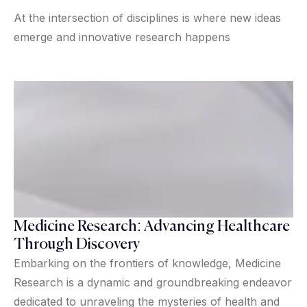
At the intersection of disciplines is where new ideas
emerge and innovative research happens
Medicine Research: Advancing Healthcare
Through Discovery
Embarking on the frontiers of knowledge, Medicine
Research is a dynamic and groundbreaking endeavor
dedicated to unraveling the mysteries of health and