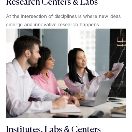
Research Centers & Labs
At the intersection of disciplines is where new ideas
emerge and innovative research happens
Institutes, Labs & Centers