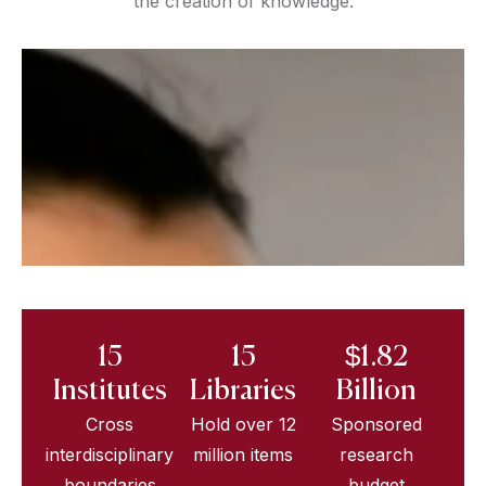
the creation of knowledge.
15
15
$1.82
Institutes
Libraries
Billion
Cross
Hold over 12
Sponsored
interdisciplinary
million items
research
boundaries
budget