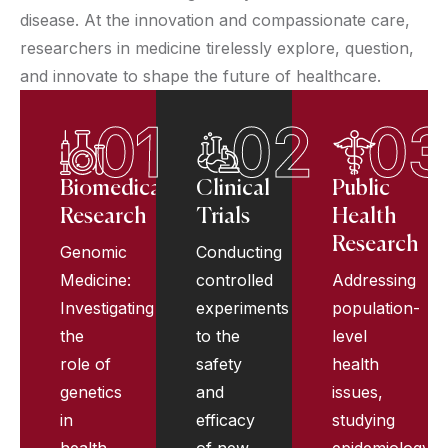
disease. At the innovation and compassionate care,
researchers in medicine tirelessly explore, question,
and innovate to shape the future of healthcare.
01
02
03
Biomedical
Clinical
Public
Research
Trials
Health
Research
Genomic
Conducting
Medicine:
controlled
Addressing
Investigating
experiments
population-
the
to the
level
role of
safety
health
genetics
and
issues,
in
efficacy
studying
health
of new
epidemiology,