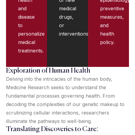
and
medical
preventive
disease
drugs,
measures,
to
or
and
personalize
interventions.
health
medical
policy.
treatments.
Exploration of Human Health
Delving into the intricacies of the human body,
Medicine Research seeks to understand the
fundamental processes governing health. From
decoding the complexities of our genetic makeup to
scrutinizing cellular interactions, researchers
illuminate the pathways to well-being.
Translating Discoveries to Care: