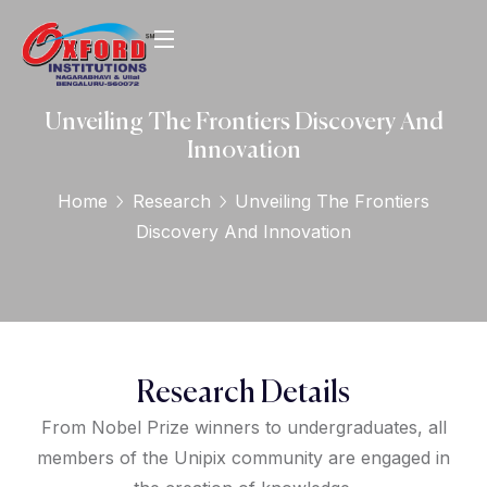
Unveiling The Frontiers Discovery And
Innovation
Home
Research
Unveiling The Frontiers
Discovery And Innovation
Research Details
From Nobel Prize winners to undergraduates, all
members of the Unipix community are engaged in