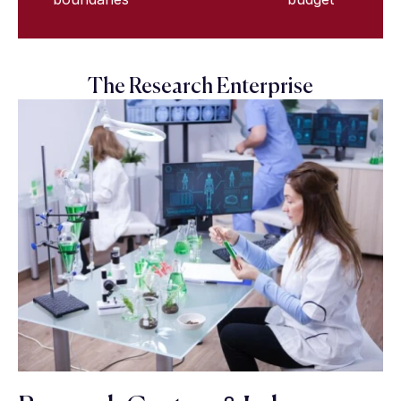
The Research Enterprise