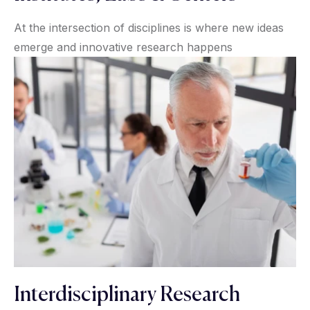
At the intersection of disciplines is where new ideas
emerge and innovative research happens
Interdisciplinary Research