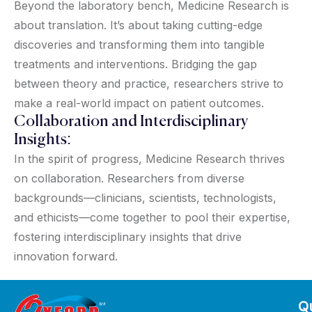
Beyond the laboratory bench, Medicine Research is
about translation. It’s about taking cutting-edge
discoveries and transforming them into tangible
treatments and interventions. Bridging the gap
between theory and practice, researchers strive to
make a real-world impact on patient outcomes.
Collaboration and Interdisciplinary
Insights:
In the spirit of progress, Medicine Research thrives
on collaboration. Researchers from diverse
backgrounds—clinicians, scientists, technologists,
and ethicists—come together to pool their expertise,
fostering interdisciplinary insights that drive
innovation forward.
Qu