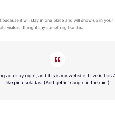
t because it will stay in one place and will show up in your
e visitors. It might say something like this:
ng actor by night, and this is my website. I live in L
like piña coladas. (And gettin’ caught in the rain.)