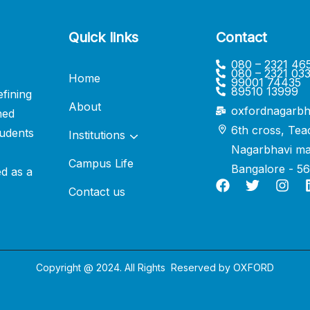
Quick links
Contact
080 – 2321 46
080 – 2321 03
Home
99001 74435
89510 13999
fining
About
oxfordnagarbh
ned
6th cross, Tea
udents
Institutions
Nagarbhavi ma
Campus Life
Bangalore - 5
ed as a
Contact us
Copyright @ 2024. All Rights Reserved by
OXFORD