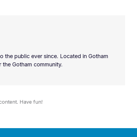
 the public ever since. Located in Gotham
or the Gotham community.
content. Have fun!