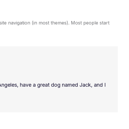
 site navigation (in most themes). Most people start
os Angeles, have a great dog named Jack, and I