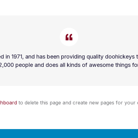
 1971, and has been providing quality doohickeys to
2,000 people and does all kinds of awesome things f
shboard
to delete this page and create new pages for your 