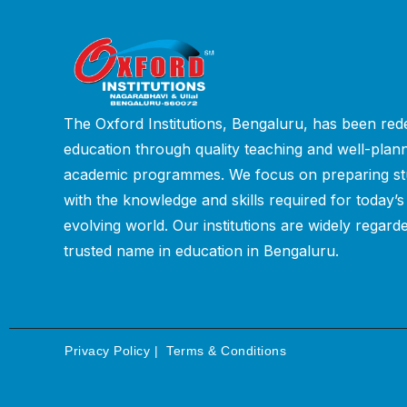
The Oxford Institutions, Bengaluru, has been rede
education through quality teaching and well-plan
academic programmes. We focus on preparing st
with the knowledge and skills required for today’s
evolving world. Our institutions are widely regard
trusted name in education in Bengaluru.
Privacy Policy
|
Terms & Conditions