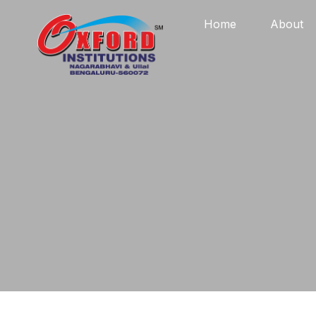
Home
About