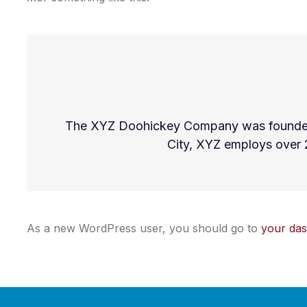
The XYZ Doohickey Company was founded in
City, XYZ employs over 
As a new WordPress user, you should go to
your da