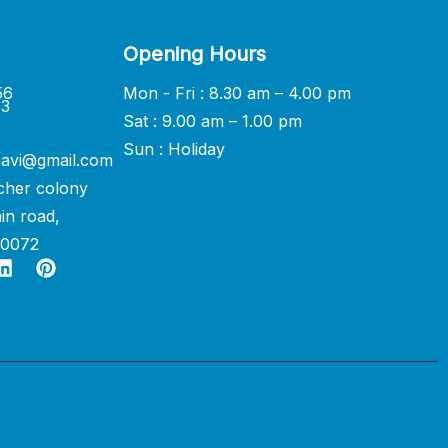
Opening Hours
56
Mon - Fri : 8.30 am – 4.00 pm
33
Sat : 9.00 am – 1.00 pm
Sun : Holiday
avi@gmail.com
cher colony
in road,
60072