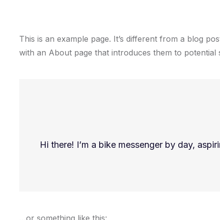
This is an example page. It’s different from a blog pos
with an About page that introduces them to potential sit
Hi there! I’m a bike messenger by day, aspiri
…or something like this: