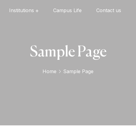
Institutions
Campus Life
Contact us
Oxford English High School
Oxford Universal Public School
Oxford Independent PU College
Oxford Degree & PG College
Sample Page
Home
Sample Page