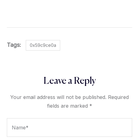
Tags:
0x59c9ce0a
Leave a Reply
Your email address will not be published.
Required
fields are marked
*