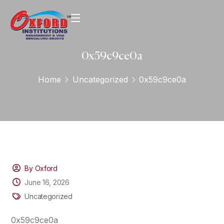
0x59c9ce0a
Home
Uncategorized
0x59c9ce0a
By Oxford
June 16, 2026
Uncategorized
0x59c9ce0a