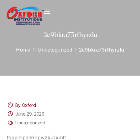
2e9bkra73rfhyrzlu
Home
Uncategorized
2e9bkra73rfhyrzlu
By Oxford
June 29, 2026
Uncategorized
fsppihjpae6npwzku1xmtt