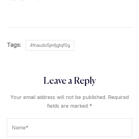
Tags:
4fnaudo5jmfjglqf0g
Leave a Reply
Your email address will not be published.
Required
fields are marked
*