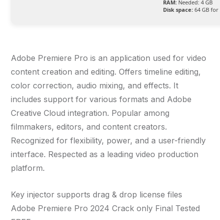
RAM:
Needed: 4 GB
Disk space:
64 GB for 
Adobe Premiere Pro is an application used for video
content creation and editing. Offers timeline editing,
color correction, audio mixing, and effects. It
includes support for various formats and Adobe
Creative Cloud integration. Popular among
filmmakers, editors, and content creators.
Recognized for flexibility, power, and a user-friendly
interface. Respected as a leading video production
platform.
Key injector supports drag & drop license files
Adobe Premiere Pro 2024 Crack only Final Tested