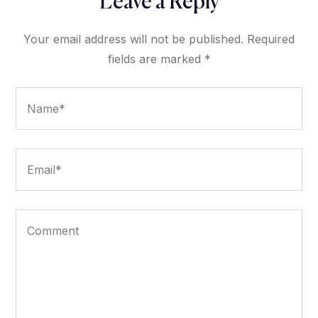
Leave a Reply
Your email address will not be published.
Required
fields are marked
*