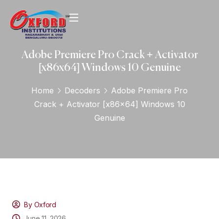
Adobe Premiere Pro Crack + Activator
[x86x64] Windows 10 Genuine
Home
Decoders
Adobe Premiere Pro
Crack + Activator [x86x64] Windows 10
Genuine
By Oxford
June 11, 2026