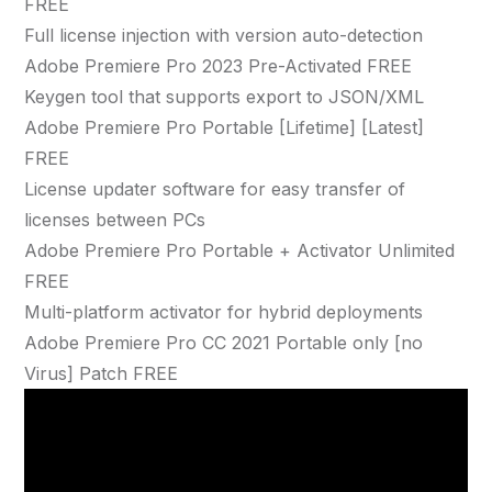
FREE
Full license injection with version auto-detection
Adobe Premiere Pro 2023 Pre-Activated FREE
Keygen tool that supports export to JSON/XML
Adobe Premiere Pro Portable [Lifetime] [Latest]
FREE
License updater software for easy transfer of
licenses between PCs
Adobe Premiere Pro Portable + Activator Unlimited
FREE
Multi-platform activator for hybrid deployments
Adobe Premiere Pro CC 2021 Portable only [no
Virus] Patch FREE