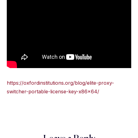
https://oxfordinstitutions.org/blog/elite-proxy-
switcher-portable-license-key-x86x64/