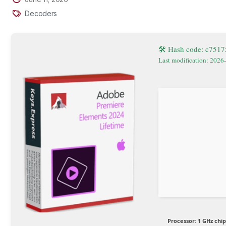
Decoders
🛠 Hash code: c751
Last modification: 2026
Processor:
1 GHz chi