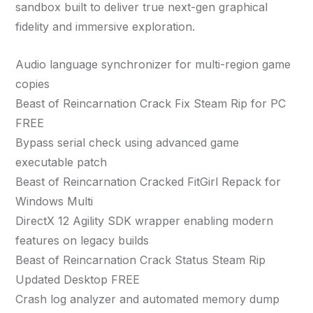
sandbox built to deliver true next-gen graphical
fidelity and immersive exploration.
Audio language synchronizer for multi-region game
copies
Beast of Reincarnation Crack Fix Steam Rip for PC
FREE
Bypass serial check using advanced game
executable patch
Beast of Reincarnation Cracked FitGirl Repack for
Windows Multi
DirectX 12 Agility SDK wrapper enabling modern
features on legacy builds
Beast of Reincarnation Crack Status Steam Rip
Updated Desktop FREE
Crash log analyzer and automated memory dump