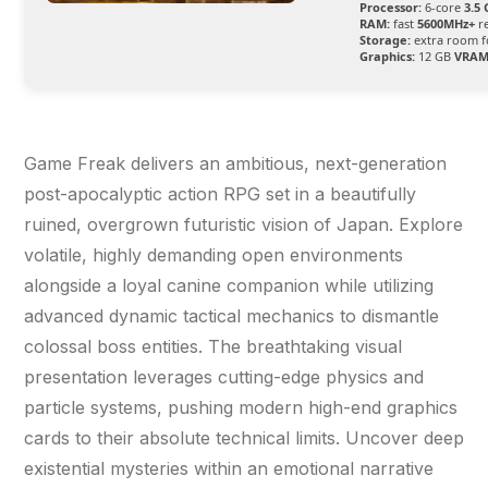
Processor:
6-core
3.5
RAM:
fast
5600MHz+
r
Storage:
extra room 
Graphics:
12 GB
VRAM
Game Freak delivers an ambitious, next-generation
post-apocalyptic action RPG set in a beautifully
ruined, overgrown futuristic vision of Japan. Explore
volatile, highly demanding open environments
alongside a loyal canine companion while utilizing
advanced dynamic tactical mechanics to dismantle
colossal boss entities. The breathtaking visual
presentation leverages cutting-edge physics and
particle systems, pushing modern high-end graphics
cards to their absolute technical limits. Uncover deep
existential mysteries within an emotional narrative