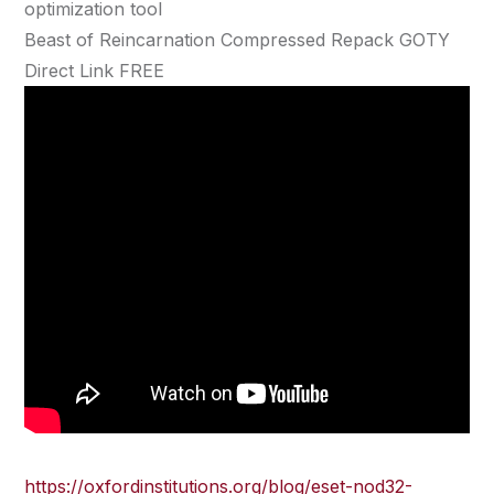
optimization tool
Beast of Reincarnation Compressed Repack GOTY
Direct Link FREE
https://oxfordinstitutions.org/blog/eset-nod32-