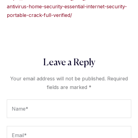
antivirus-home-security-essential-internet-security-
portable-crack-full-verified/
Leave a Reply
Your email address will not be published.
Required
fields are marked
*