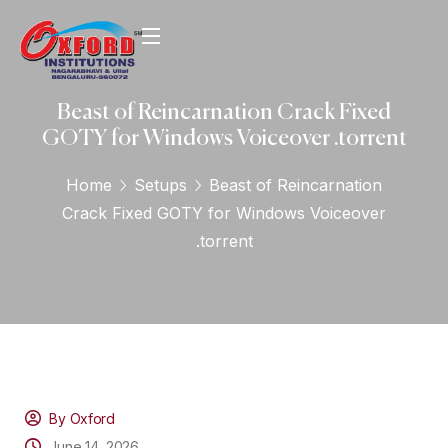
Beast of Reincarnation Crack Fixed
GOTY for Windows Voiceover .torrent
Home
Setups
Beast of Reincarnation
Crack Fixed GOTY for Windows Voiceover
.torrent
By Oxford
June 14, 2026