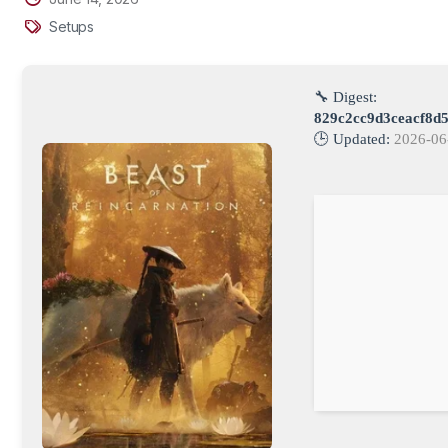
Setups
🔧 Digest:
829c2cc9d3ceacf8d
🕒 Updated:
2026-06