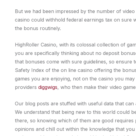
But we had been impressed by the number of video g
casino could withhold federal earnings tax on sure w
the bonus routinely.
HighRoller Casino, with its colossal collection of 
you are specifically thinking about no deposit bonu
that bonuses come with sure guidelines, so ensure t
Safety Index of the on line casino offering the bon
games you are enjoying, not on the casino you may b
providers
diggwigs
, who then make their video games
Our blog posts are stuffed with useful data that can 
We understand that being new to this world could b
there, so knowing which of them are good requires pl
opinions and chill out within the knowledge that you