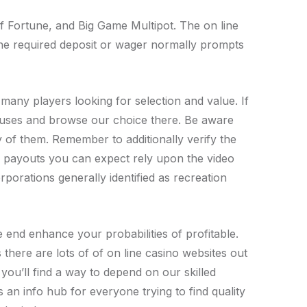
 Fortune, and Big Game Multipot. The on line
 the required deposit or wager normally prompts
s many players looking for selection and value. If
bonuses and browse our choice there. Be aware
 of them. Remember to additionally verify the
he payouts you can expect rely upon the video
orations generally identified as recreation
e end enhance your probabilities of profitable.
s there are lots of of on line casino websites out
you’ll find a way to depend on our skilled
 an info hub for everyone trying to find quality