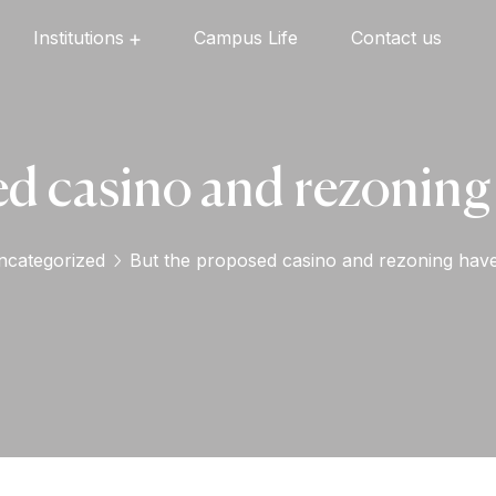
Institutions
Campus Life
Contact us
Oxford English High School
Oxford Universal Public School
Oxford Independent PU College
Oxford Degree & PG College
ed casino and rezoning
ncategorized
But the proposed casino and rezoning hav