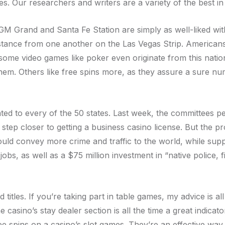
s. Our researchers and writers are a variety of the best in 
M Grand and Santa Fe Station are simply as well-liked with
istance from one another on the Las Vegas Strip. Americans l
le some video games like poker even originate from this nat
m. Others like free spins more, as they assure a sure numb
ed to every of the 50 states. Last week, the committees pe
step closer to getting a business casino license. But the
uld convey more crime and traffic to the world, while supp
obs, as well as a $75 million investment in “native police,
 titles. If you’re taking part in table games, my advice is all
ne casino’s stay dealer section is all the time a great indica
 spins on a casino’s slot games. They’re an effective way t