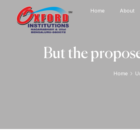
Home
About
But the propos
Home
U