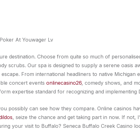
 Poker At Youwager Lv
isure destination. Choose from quite so much of personalis
body scrubs. Our spa is designed to supply a serene oasis 
ape. From international headliners to native Michigan exper
able concert events
onlinecasino26
, comedy shows, and mor
form expertise standard for recognizing and implementing D
o you possibly can see how they compare. Online casinos hav
dildos
, seize the chance and get taking part in now. If not, I’
uring your visit to Buffalo? Seneca Buffalo Creek Casino lo