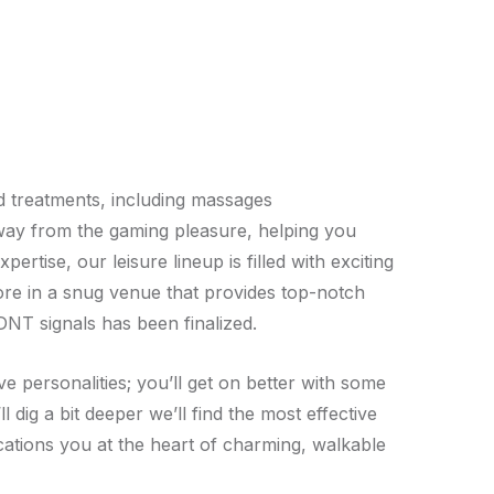
ed treatments, including massages
away from the gaming pleasure, helping you
tise, our leisure lineup is filled with exciting
e in a snug venue that provides top-notch
NT signals has been finalized.
e personalities; you’ll get on better with some
ll dig a bit deeper we’ll find the most effective
cations you at the heart of charming, walkable