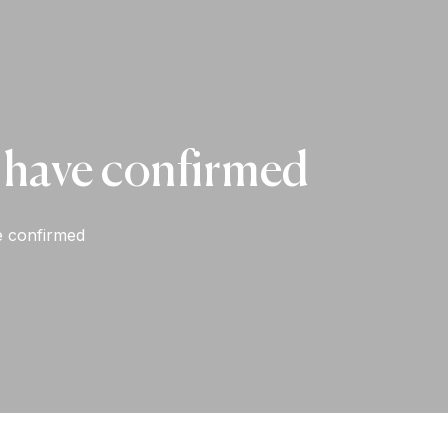
 have confirmed
e confirmed