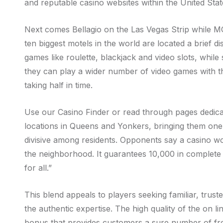
and reputable casino websites within the United State
Next comes Bellagio on the Las Vegas Strip while MG
ten biggest motels in the world are located a brief d
games like roulette, blackjack and video slots, whi
they can play a wider number of video games with the
taking half in time.
Use our Casino Finder or read through pages dedicat
locations in Queens and Yonkers, bringing them one 
divisive among residents. Opponents say a casino wo
the neighborhood. It guarantees 10,000 in complete j
for all.”
This blend appeals to players seeking familiar, trusted
the authentic expertise. The high quality of the on li
bonus that provides customers a sure number of free