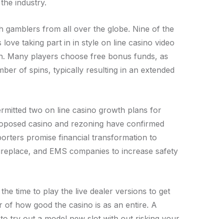
the industry.
 gamblers from all over the globe. Nine of the
ove taking part in in style on line casino video
ion. Many players choose free bonus funds, as
er of spins, typically resulting in an extended
rmitted two on line casino growth plans for
 proposed casino and rezoning have confirmed
orters promise financial transformation to
 fireplace, and EMS companies to increase safety
 the time to play the live dealer versions to get
tor of how good the casino is as an entire. A
o try out a model new slot with out risking your