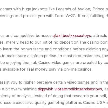
ames with huge jackpots like Legends of Avalon, Prince of
innings and provide you with Form W-2G. If not, fulfilling
games and competitive bonuses
qfazl
bestxxxsextoys
, attract
ses, merely head to our list of no deposit on line casino 
o learn the bonus terms and conditions before claiming any
us to make sure a safe expertise. In most circumstances, t
e enjoying them at. Casino video games are created by corp
 available for real money play via on-line casinos.
assist you to higher perceive certain video games and in th
e a bit overwhelming
diggwish
vibratorsdildosandsextoys
, a
enty of analysis. Instead of doing that research your self, 
 chose a excessive quality gambling platform. Casino USA is