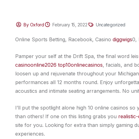
By Oxford
February 15, 2022
Uncategorized
Online Sports Betting, Racebook, Casino
diggwigs
0,
Pamper your self at the Drift Spa, the final word le
casinoonline2026
top10onlinecasinos
, facials, and 
loosen up and rejuvenate throughout your Michigan esc
performances all 12 months round. Enjoy unforgett
acoustics and intimate seating arrangements. No uni
I’ll put the spotlight alone high 10 online casinos s
than others! If one on this listing grabs you
realistic-
site for you. Looking for extra than simply gaming d
experiences.