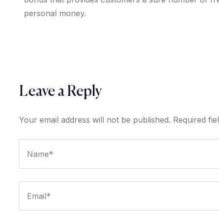
personal money.
Leave a Reply
Your email address will not be published.
Required fi