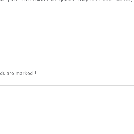
elds are marked
*