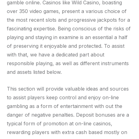
gamble online. Casinos like Wild Casino, boasting
over 350 video games, present a various choice of
the most recent slots and progressive jackpots for a
fascinating expertise. Being conscious of the risks of
playing and staying in examine is an essential a half
of preserving it enjoyable and protected. To assist
with that, we have a dedicated part about
responsible playing, as well as different instruments
and assets listed below.
This section will provide valuable ideas and sources
to assist players keep control and enjoy on-line
gambling as a form of entertainment with out the
danger of negative penalties. Deposit bonuses are a
typical form of promotion at on-line casinos,
rewarding players with extra cash based mostly on