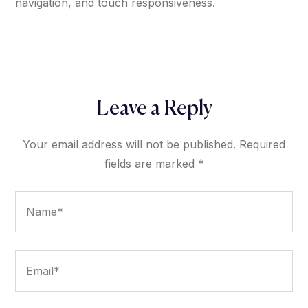
navigation, and touch responsiveness.
Leave a Reply
Your email address will not be published.
Required
fields are marked
*