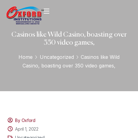
Casinos like Wild Casino, boasting over
350 video games,
Home
Uncategorized
Casinos like Wild
Casino, boasting over 350 video games,
By Oxford
April 1, 2022
Uncategorized