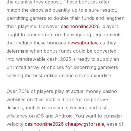
the quantity they deposit. These bonuses often
match the deposited quantity up to a sure restrict,
permitting gamers to double their funds and lengthen
their playtime. However
casinoonline2026
, players
ought to concentrate on the wagering requirements
that include these bonuses
newsaboutav
, as they
determine when bonus funds could be converted
into withdrawable cash. 2025 is ready to supply an
unlimited array of choices for discerning gamblers
seeking the best online on line casino expertise.
Over 70% of players play at actual money casino
websites on their mobile. Look for responsive
designs, mobile recreation selection, and fast
efficiency on iOS and Android. You want to consider
velocity
casinoonline2026
cheapwigsforsale
, ease of