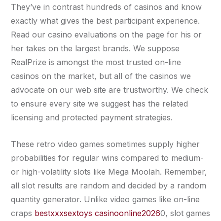
They’ve in contrast hundreds of casinos and know
exactly what gives the best participant experience.
Read our casino evaluations on the page for his or
her takes on the largest brands. We suppose
RealPrize is amongst the most trusted on-line
casinos on the market, but all of the casinos we
advocate on our web site are trustworthy. We check
to ensure every site we suggest has the related
licensing and protected payment strategies.
These retro video games sometimes supply higher
probabilities for regular wins compared to medium-
or high-volatility slots like Mega Moolah. Remember,
all slot results are random and decided by a random
quantity generator. Unlike video games like on-line
craps
bestxxxsextoys
casinoonline2026
0, slot games