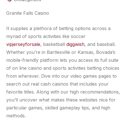
Granite Falls Casino
It supplies a plethora of betting options across a
myriad of sports activities like soccer
vipjerseyforsale
, basketball
diggwish
, and baseball.
Whether you’re in Bartlesville or Kansas, Bovada’s
mobile-friendly platform lets you access its full suite
of on line casino and sports activities betting choices
from wherever. Dive into our video games pages to
search out real cash casinos that includes your
favorite titles. Along with our high recommendations,
you’ll uncover what makes these websites nice for
particular games, skilled gameplay tips, and high
methods.