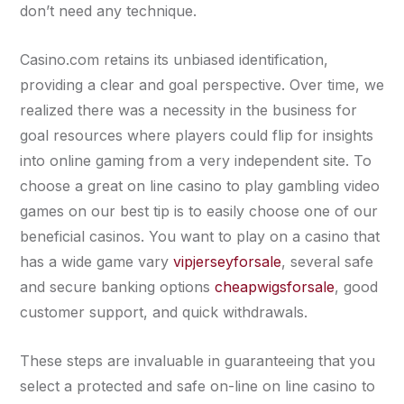
don’t need any technique.
Casino.com retains its unbiased identification,
providing a clear and goal perspective. Over time, we
realized there was a necessity in the business for
goal resources where players could flip for insights
into online gaming from a very independent site. To
choose a great on line casino to play gambling video
games on our best tip is to easily choose one of our
beneficial casinos. You want to play on a casino that
has a wide game vary
vipjerseyforsale
, several safe
and secure banking options
cheapwigsforsale
, good
customer support, and quick withdrawals.
These steps are invaluable in guaranteeing that you
select a protected and safe on-line on line casino to