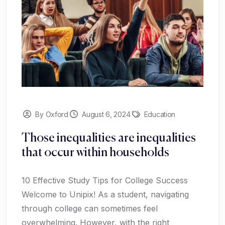
By Oxford
August 6, 2024
Education
Those inequalities are inequalities
that occur within households
10 Effective Study Tips for College Success
Welcome to Unipix! As a student, navigating
through college can sometimes feel
overwhelming. However, with the right