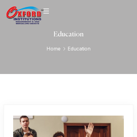
Education
Home
Education