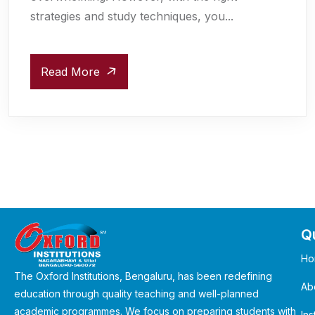
strategies and study techniques, you...
Read More
Qu
Ho
The Oxford Institutions, Bengaluru, has been redefining
Ab
education through quality teaching and well-planned
academic programmes. We focus on preparing students with
Ins