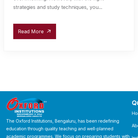
strategies and study techniques, you...
Read More
Qu
Ho
The Oxford Institutions, Bengaluru, has been redefining
Ab
education through quality teaching and well-planned
academic programmes. We focus on preparing students with
Ins