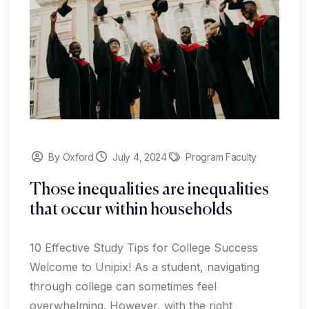
By Oxford
July 4, 2024
Program Faculty
Those inequalities are inequalities
that occur within households
10 Effective Study Tips for College Success
Welcome to Unipix! As a student, navigating
through college can sometimes feel
overwhelming. However, with the right