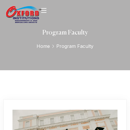
Program Faculty
Home
Program Faculty