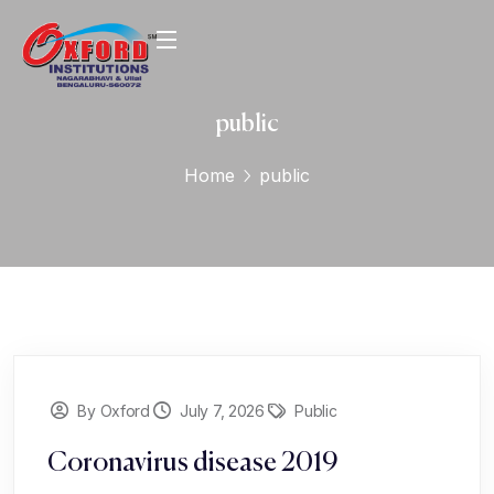
public
Home
public
By Oxford
July 7, 2026
Public
Coronavirus disease 2019