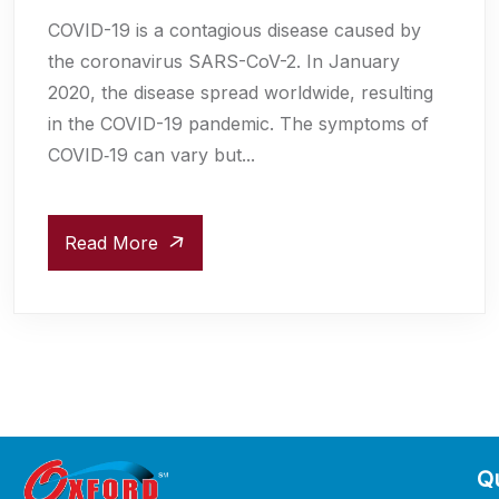
COVID-19 is a contagious disease caused by
the coronavirus SARS-CoV-2. In January
2020, the disease spread worldwide, resulting
in the COVID-19 pandemic. The symptoms of
COVID‑19 can vary but...
Read More
Qu