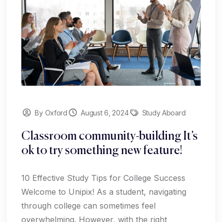
By Oxford
August 6, 2024
Study Aboard
Classroom community-building It’s
ok to try something new feature!
10 Effective Study Tips for College Success
Welcome to Unipix! As a student, navigating
through college can sometimes feel
overwhelming. However, with the right