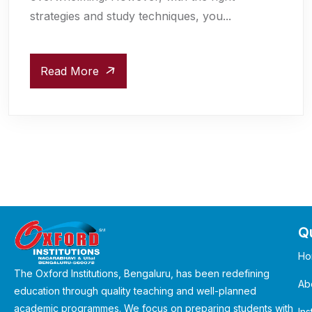
strategies and study techniques, you...
Read More
Qu
Ho
The Oxford Institutions, Bengaluru, has been redefining
Ab
education through quality teaching and well-planned
academic programmes. We focus on preparing students with
Ins