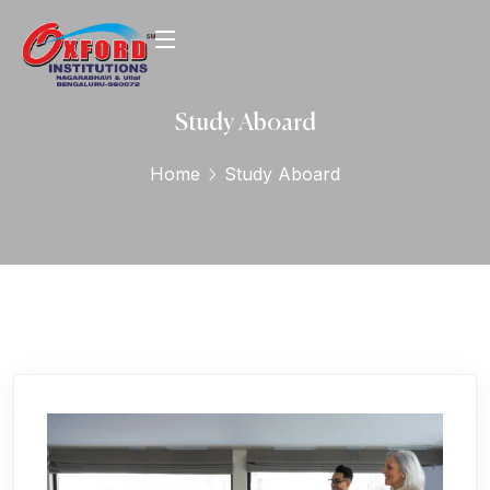
Study Aboard
Home
Study Aboard