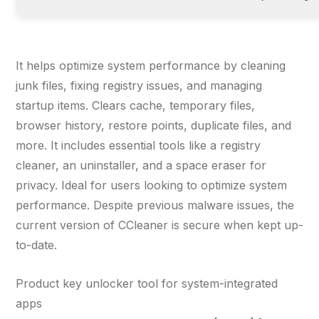
It helps optimize system performance by cleaning
junk files, fixing registry issues, and managing
startup items. Clears cache, temporary files,
browser history, restore points, duplicate files, and
more. It includes essential tools like a registry
cleaner, an uninstaller, and a space eraser for
privacy. Ideal for users looking to optimize system
performance. Despite previous malware issues, the
current version of CCleaner is secure when kept up-
to-date.
Product key unlocker tool for system-integrated
apps