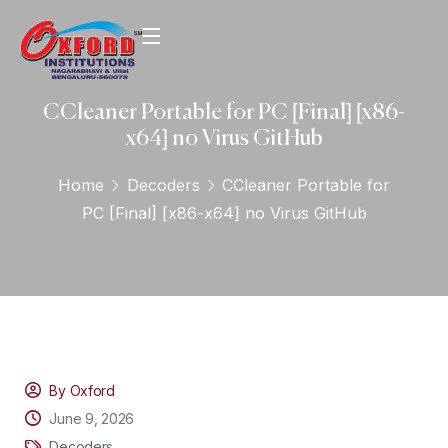
CCleaner Portable for PC [Final] [x86-
x64] no Virus GitHub
Home
Decoders
CCleaner Portable for
PC [Final] [x86-x64] no Virus GitHub
By Oxford
June 9, 2026
Decoders