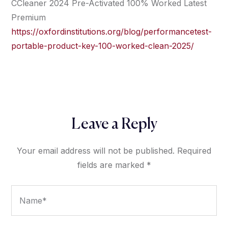
CCleaner 2024 Pre-Activated 100% Worked Latest
Premium
https://oxfordinstitutions.org/blog/performancetest-
portable-product-key-100-worked-clean-2025/
Leave a Reply
Your email address will not be published.
Required
fields are marked
*