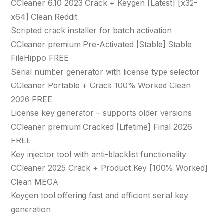
CCleaner 6.10 2023 Crack + Keygen [Latest] [x32-
x64] Clean Reddit
Scripted crack installer for batch activation
CCleaner premium Pre-Activated [Stable] Stable
FileHippo FREE
Serial number generator with license type selector
CCleaner Portable + Crack 100% Worked Clean
2026 FREE
License key generator – supports older versions
CCleaner premium Cracked [Lifetime] Final 2026
FREE
Key injector tool with anti-blacklist functionality
CCleaner 2025 Crack + Product Key [100% Worked]
Clean MEGA
Keygen tool offering fast and efficient serial key
generation