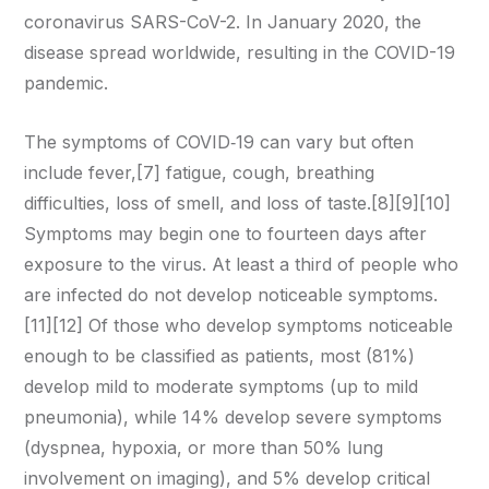
coronavirus SARS-CoV-2. In January 2020, the
disease spread worldwide, resulting in the COVID-19
pandemic.
The symptoms of COVID‑19 can vary but often
include fever,[7] fatigue, cough, breathing
difficulties, loss of smell, and loss of taste.[8][9][10]
Symptoms may begin one to fourteen days after
exposure to the virus. At least a third of people who
are infected do not develop noticeable symptoms.
[11][12] Of those who develop symptoms noticeable
enough to be classified as patients, most (81%)
develop mild to moderate symptoms (up to mild
pneumonia), while 14% develop severe symptoms
(dyspnea, hypoxia, or more than 50% lung
involvement on imaging), and 5% develop critical