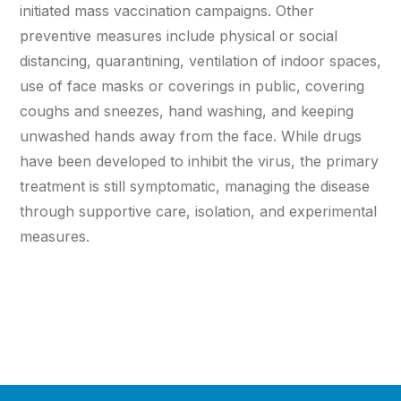
initiated mass vaccination campaigns. Other
preventive measures include physical or social
distancing, quarantining, ventilation of indoor spaces,
use of face masks or coverings in public, covering
coughs and sneezes, hand washing, and keeping
unwashed hands away from the face. While drugs
have been developed to inhibit the virus, the primary
treatment is still symptomatic, managing the disease
through supportive care, isolation, and experimental
measures.