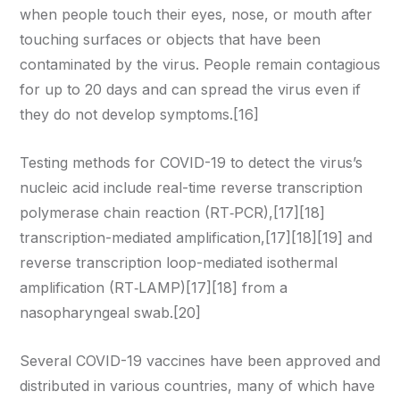
when people touch their eyes, nose, or mouth after
touching surfaces or objects that have been
contaminated by the virus. People remain contagious
for up to 20 days and can spread the virus even if
they do not develop symptoms.[16]
Testing methods for COVID-19 to detect the virus’s
nucleic acid include real-time reverse transcription
polymerase chain reaction (RT‑PCR),[17][18]
transcription-mediated amplification,[17][18][19] and
reverse transcription loop-mediated isothermal
amplification (RT‑LAMP)[17][18] from a
nasopharyngeal swab.[20]
Several COVID-19 vaccines have been approved and
distributed in various countries, many of which have