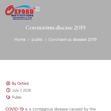
Coronavirus disease 2019
Home
public
Coronavirus disease 2019
By Oxford
July 7, 2026
Public
COVID-19
is a contagious disease caused by the