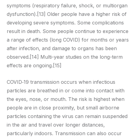
symptoms (respiratory failure, shock, or multiorgan
dysfunction).[13] Older people have a higher risk of
developing severe symptoms. Some complications
result in death. Some people continue to experience
a range of effects (long COVID) for months or years
after infection, and damage to organs has been
observed.[14] Multi-year studies on the long-term
effects are ongoing.[15]
COVID‑19 transmission occurs when infectious
particles are breathed in or come into contact with
the eyes, nose, or mouth. The risk is highest when
people are in close proximity, but small airborne
particles containing the virus can remain suspended
in the air and travel over longer distances,
particularly indoors. Transmission can also occur