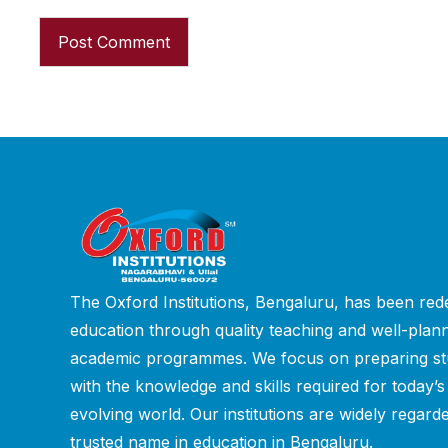
The Oxford Institutions, Bengaluru, has been rede
education through quality teaching and well-plan
academic programmes. We focus on preparing st
with the knowledge and skills required for today’s
evolving world. Our institutions are widely regard
trusted name in education in Bengaluru.