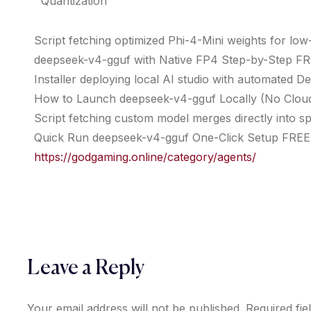
Quantization
Script fetching optimized Phi-4-Mini weights for l
deepseek-v4-gguf with Native FP4 Step-by-Step F
Installer deploying local AI studio with automated D
How to Launch deepseek-v4-gguf Locally (No Clo
Script fetching custom model merges directly into sp
Quick Run deepseek-v4-gguf One-Click Setup FREE
https://godgaming.online/category/agents/
Leave a Reply
Your email address will not be published.
Required fi