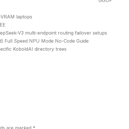
GGUF
ow-VRAM laptops
REE
eepSeek-V3 multi-endpoint routing failover setups
ud) Full Speed NPU Mode No-Code Guide
ecific KoboldAI directory trees
elds are marked
*