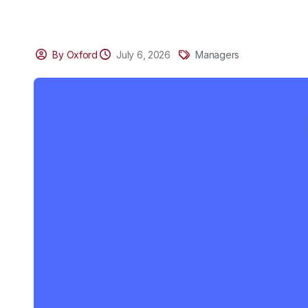
By Oxford
July 6, 2026
Managers