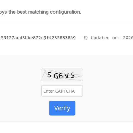
oys the best matching configuration
.
6153127add3bbe872c9f4235883849 —
⏰ Updated on: 202
Verify