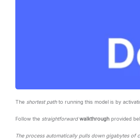
The
shortest path
to running this model is by activat
Follow the
straightforward
walkthrough
provided be
The process automatically pulls down gigabytes of cr