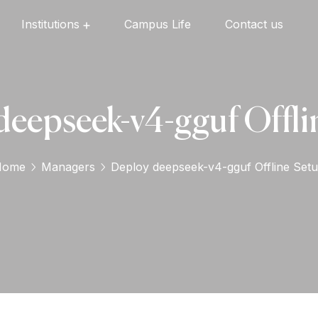
Institutions
Campus Life
Contact us
Oxford English High School
Oxford Universal Public School
Oxford Independent PU College
Oxford Degree & PG College
deepseek-v4-gguf Offli
Home
Managers
Deploy deepseek-v4-gguf Offline Set