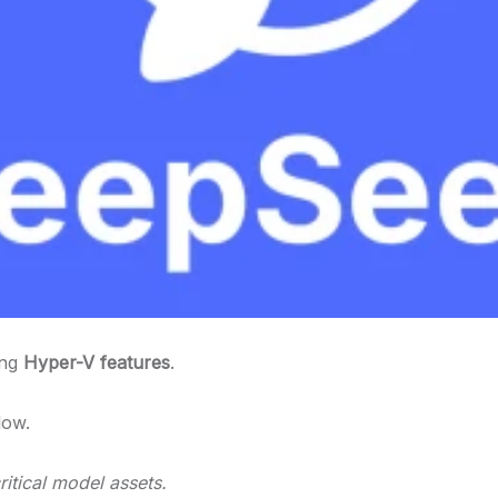
ing
Hyper-V features
.
low.
itical model assets.