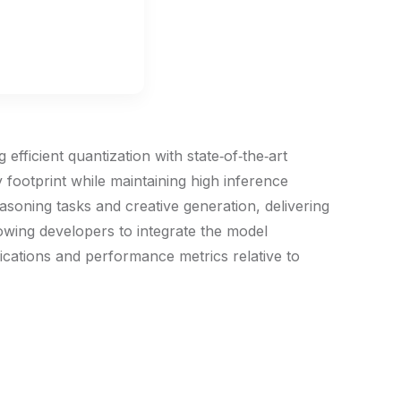
ficient quantization with state‑of‑the‑art
 footprint while maintaining high inference
asoning tasks and creative generation, delivering
lowing developers to integrate the model
fications and performance metrics relative to