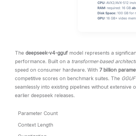
CPU:
AVX2/AVX-512 instr
RAM:
required: 16 GB
ab
Disk Space:
100 GB for 
GPU:
16 GB+ video me
The
deepseek-v4-gguf
model represents a significan
performance. Built on a
transformer‑based architect
speed on consumer hardware. With
7 billion parame
competitive scores on benchmark suites. The
GGUF 
seamlessly into existing pipelines without extensive
earlier deepseek releases.
Parameter Count
Context Length