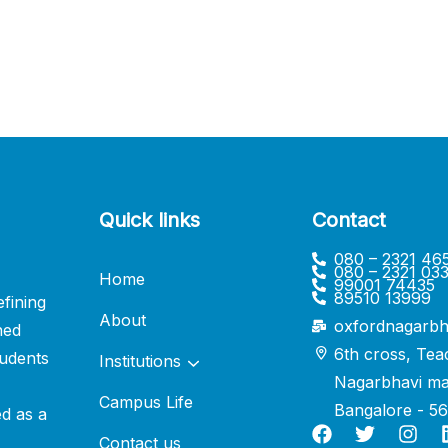
Quick links
Contact
080 – 2321 46
080 – 2321 03
Home
99001 74435
89510 13999
fining
About
oxfordnagarbh
ned
6th cross, Tea
udents
Institutions
Nagarbhavi ma
Campus Life
Bangalore - 5
ed as a
Contact us