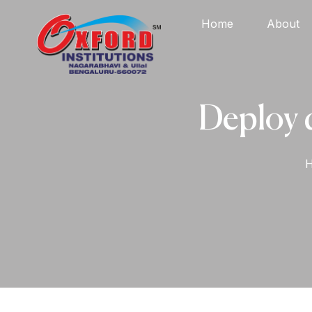
Home
About
Deploy 