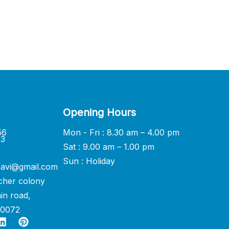
Opening Hours
56
Mon - Fri : 8.30 am – 4.00 pm
33
Sat : 9.00 am – 1.00 pm
Sun : Holiday
avi@gmail.com
cher colony
in road,
60072