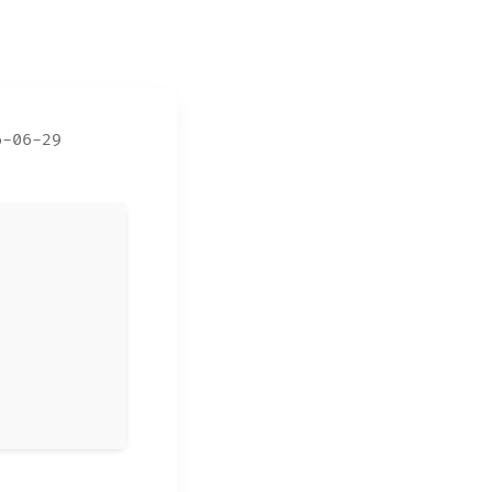
6-06-29