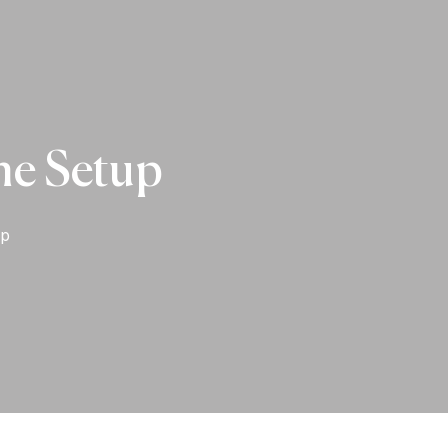
ne Setup
up