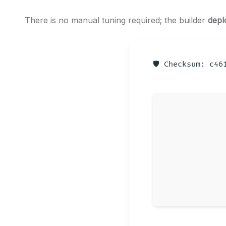
There is no manual tuning required; the builder
depl
🛡️ Checksum: c4