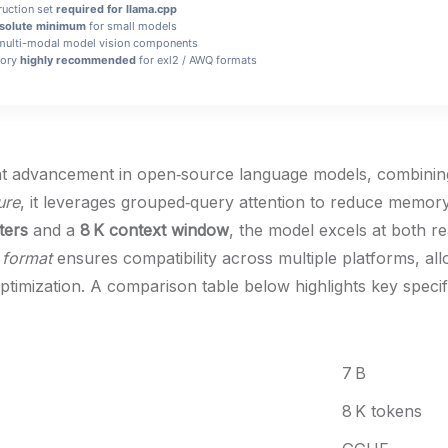
uction set
required for llama.cpp
solute minimum
for small models
multi-modal model vision components
mory
highly recommended
for exl2 / AWQ formats
t advancement in open‑source language models, combining ef
ure
, it leverages grouped‑query attention to reduce memory
ters
and a
8 K context window
, the model excels at both re
format
ensures compatibility across multiple platforms, al
 optimization. A comparison table below highlights key speci
7 B
8 K tokens