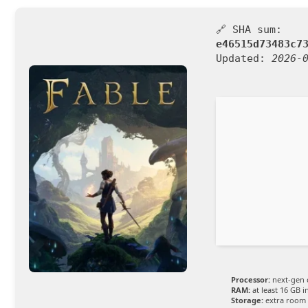
🔗 SHA sum:
e46515d73483c7
Updated:
2026-
Processor:
next-gen 
RAM:
at least 16 GB i
Storage:
extra room