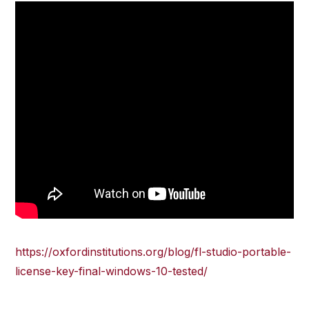
https://oxfordinstitutions.org/blog/fl-studio-portable-
license-key-final-windows-10-tested/