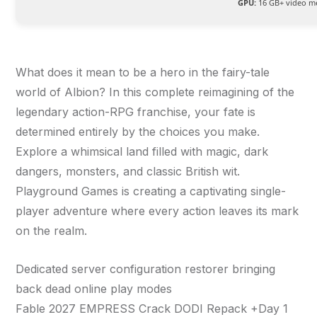
GPU:
16 GB+ video 
What does it mean to be a hero in the fairy-tale
world of Albion? In this complete reimagining of the
legendary action-RPG franchise, your fate is
determined entirely by the choices you make.
Explore a whimsical land filled with magic, dark
dangers, monsters, and classic British wit.
Playground Games is creating a captivating single-
player adventure where every action leaves its mark
on the realm.
Dedicated server configuration restorer bringing
back dead online play modes
Fable 2027 EMPRESS Crack DODI Repack +Day 1