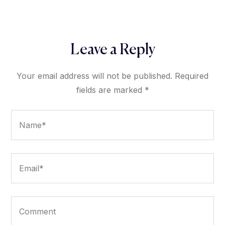
Leave a Reply
Your email address will not be published.
Required
fields are marked
*