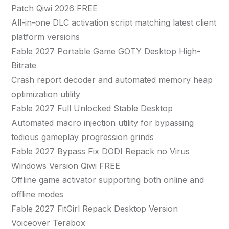
Patch Qiwi 2026 FREE
All-in-one DLC activation script matching latest client
platform versions
Fable 2027 Portable Game GOTY Desktop High-
Bitrate
Crash report decoder and automated memory heap
optimization utility
Fable 2027 Full Unlocked Stable Desktop
Automated macro injection utility for bypassing
tedious gameplay progression grinds
Fable 2027 Bypass Fix DODI Repack no Virus
Windows Version Qiwi FREE
Offline game activator supporting both online and
offline modes
Fable 2027 FitGirl Repack Desktop Version
Voiceover Terabox