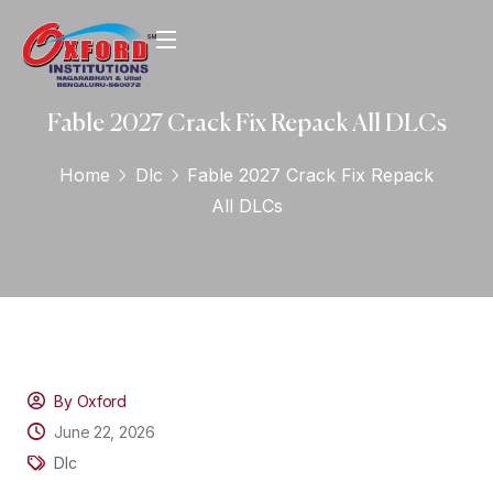
Fable 2027 Crack Fix Repack All DLCs
Home
Dlc
Fable 2027 Crack Fix Repack
All DLCs
By Oxford
June 22, 2026
Dlc