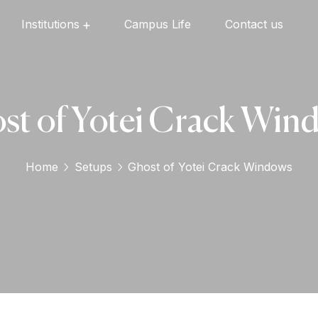
Institutions
Campus Life
Contact us
Oxford English High School
Oxford Universal Public School
Oxford Independent PU College
Oxford Degree & PG College
st of Yotei Crack Win
Home
Setups
Ghost of Yotei Crack Windows