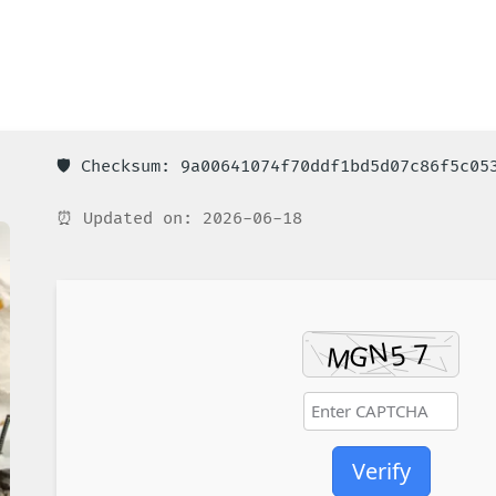
🛡️ Checksum: 9a00641074f70ddf1bd5d07c86f5c05
⏰ Updated on: 2026-06-18
Verify