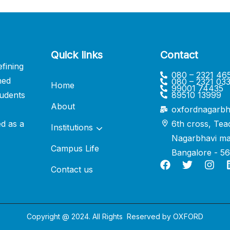
Quick links
Contact
fining
080 – 2321 46
ned
080 – 2321 03
Home
99001 74435
udents
89510 13999
About
oxfordnagarbh
ed as a
6th cross, Tea
Institutions
Nagarbhavi ma
Campus Life
Bangalore - 5
Contact us
Copyright @ 2024. All Rights Reserved by
OXFORD