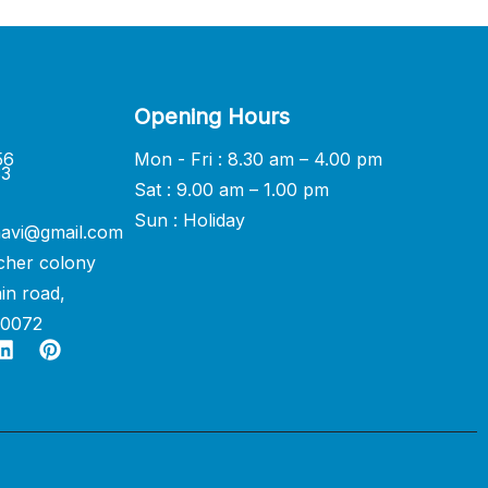
Opening Hours
56
Mon - Fri : 8.30 am – 4.00 pm
33
Sat : 9.00 am – 1.00 pm
Sun : Holiday
avi@gmail.com
cher colony
in road,
60072