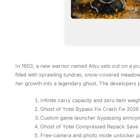
In 1603, a new warrior named Atsu sets out on a jou
filled with sprawling tundras, snow-covered meadow
her growth into a legendary ghost. The developers p
Infinite carry capacity and zero item wei
Ghost of Yotei Bypass Fix Crash Fix 202
Custom game launcher bypassing annoying
Ghost of Yotei Compressed Repack Save 
Free-camera and photo mode unlocker pa