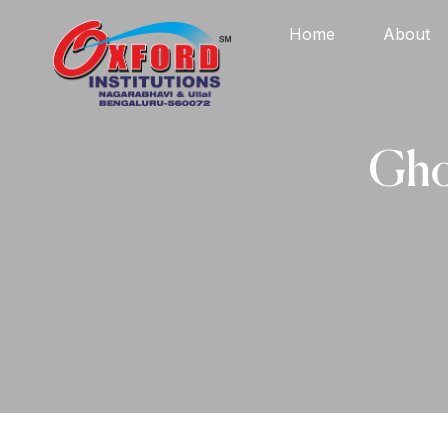
Home
About
Gho