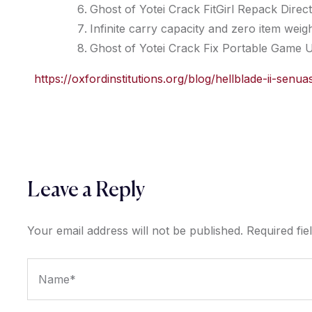
Ghost of Yotei Crack FitGirl Repack Direct
Infinite carry capacity and zero item wei
Ghost of Yotei Crack Fix Portable Game 
https://oxfordinstitutions.org/blog/hellblade-ii-se
Leave a Reply
Your email address will not be published.
Required fi