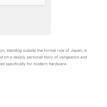
n, standing outside the formal rule of Japan, is
ed on a deeply personal story of vengeance and
ned specifically for modern hardware.