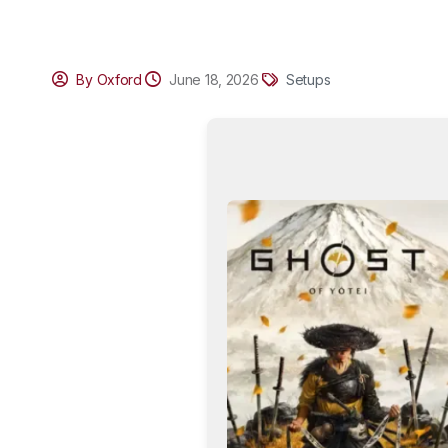
By Oxford
June 18, 2026
Setups