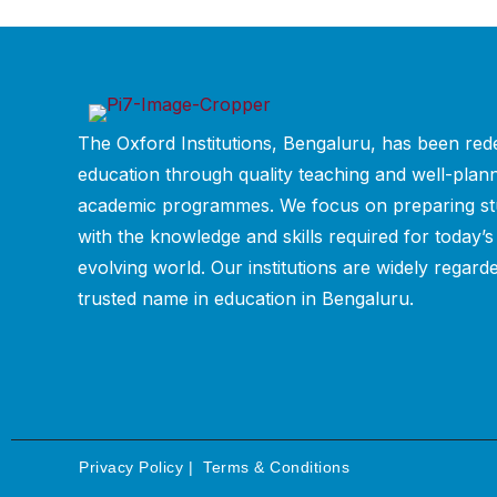
The Oxford Institutions, Bengaluru, has been rede
education through quality teaching and well-plan
academic programmes. We focus on preparing st
with the knowledge and skills required for today’s
evolving world. Our institutions are widely regard
trusted name in education in Bengaluru.
Privacy Policy
|
Terms & Conditions