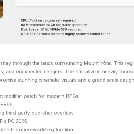
CPU:
AVX2 instruction set
required
RAM:
minimum
16 GB
for stable gameplay
Disk Space:
80 GB
NVMe SSD
required
GPU:
16 GB+ video memory
highly recommended
for 4K
rney through the lands surrounding Mount Yōtei. This regio
s, and unexpected dangers. The narrative is heavily focus
romise stunning cinematic visuals and a grand scale desig
ght modifier patch for modern RPGs
6 FREE
 third-party publisher overlays
Fix PC 2026
tch for open-world exploration