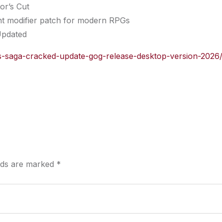
or’s Cut
ght modifier patch for modern RPGs
Updated
nuas-saga-cracked-update-gog-release-desktop-version-2026
elds are marked
*