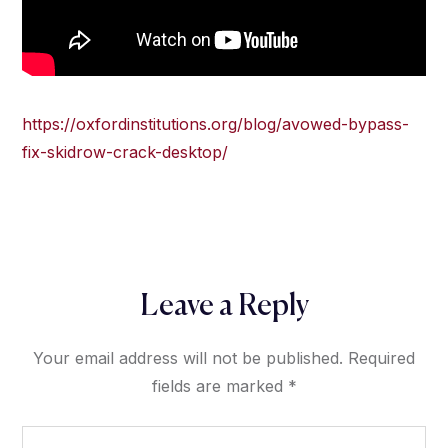
https://oxfordinstitutions.org/blog/avowed-bypass-
fix-skidrow-crack-desktop/
Leave a Reply
Your email address will not be published.
Required
fields are marked
*