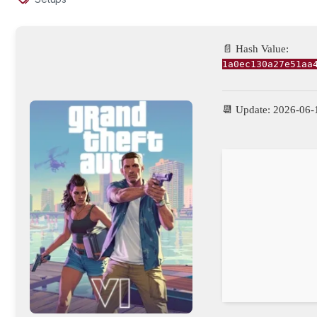
📄 Hash Value:
1a0ec130a27e51aa
📆 Update: 2026-06-