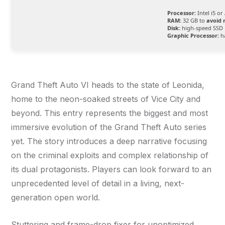
Processor:
Intel i5 o
RAM:
32 GB to
avoid 
Disk:
high-speed SSD 
Graphic Processor:
h
Grand Theft Auto VI heads to the state of Leonida,
home to the neon-soaked streets of Vice City and
beyond. This entry represents the biggest and most
immersive evolution of the Grand Theft Auto series
yet. The story introduces a deep narrative focusing
on the criminal exploits and complex relationship of
its dual protagonists. Players can look forward to an
unprecedented level of detail in a living, next-
generation open world.
Stuttering and frame-drop fixer for unoptimized