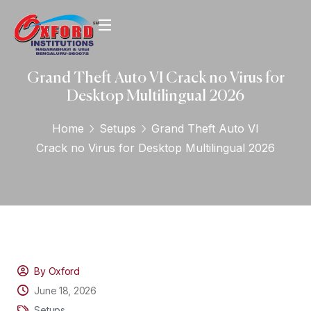
Grand Theft Auto VI Crack no Virus for
Desktop Multilingual 2026
Home
Setups
Grand Theft Auto VI
Crack no Virus for Desktop Multilingual 2026
By Oxford
June 18, 2026
Setups