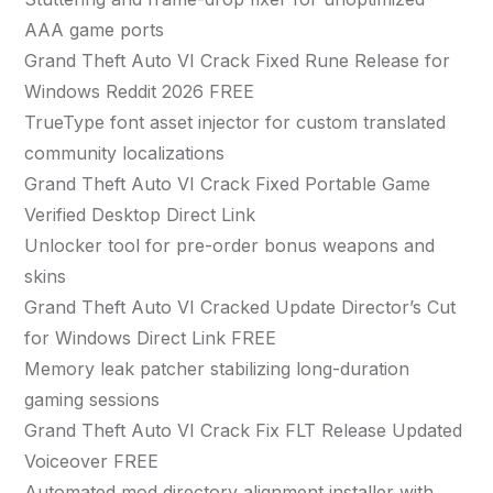
AAA game ports
Grand Theft Auto VI Crack Fixed Rune Release for
Windows Reddit 2026 FREE
TrueType font asset injector for custom translated
community localizations
Grand Theft Auto VI Crack Fixed Portable Game
Verified Desktop Direct Link
Unlocker tool for pre-order bonus weapons and
skins
Grand Theft Auto VI Cracked Update Director’s Cut
for Windows Direct Link FREE
Memory leak patcher stabilizing long-duration
gaming sessions
Grand Theft Auto VI Crack Fix FLT Release Updated
Voiceover FREE
Automated mod directory alignment installer with