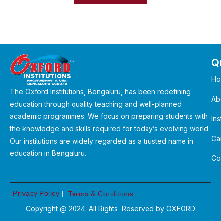
Qu
Ho
The Oxford Institutions, Bengaluru, has been redefining
Ab
education through quality teaching and well-planned
academic programmes. We focus on preparing students with
Ins
the knowledge and skills required for today’s evolving world.
Ca
Our institutions are widely regarded as a trusted name in
education in Bengaluru.
Co
Privacy Policy
|
Terms & Conditions
Copyright @ 2024. All Rights Reserved by
OXFORD