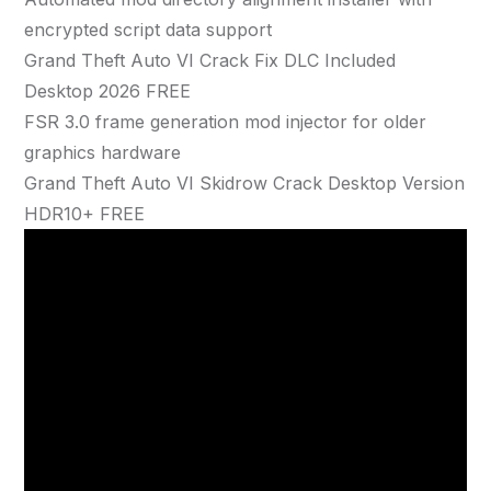
encrypted script data support
Grand Theft Auto VI Crack Fix DLC Included
Desktop 2026 FREE
FSR 3.0 frame generation mod injector for older
graphics hardware
Grand Theft Auto VI Skidrow Crack Desktop Version
HDR10+ FREE