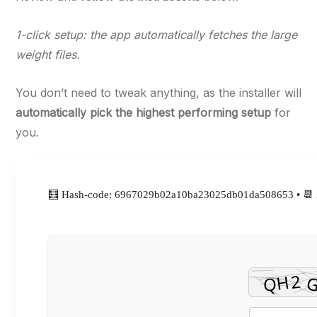
1-click setup: the app automatically fetches the large
weight files.
You don’t need to tweak anything, as the installer will
automatically pick the highest performing setup
for
you.
🧮 Hash-code: 6967029b02a10ba23025db01da508653 • 📆 