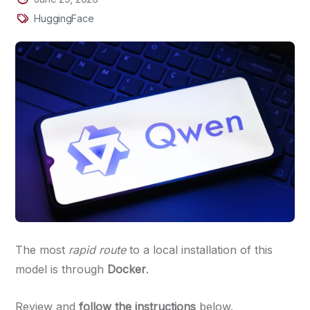
HuggingFace
The most
rapid route
to a local installation of this
model is through
Docker
.
Review and
follow the instructions
below.