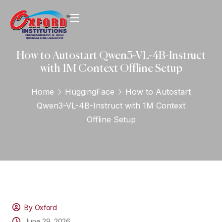
How to Autostart Qwen3-VL-4B-Instruct
with 1M Context Offline Setup
Home
HuggingFace
How to Autostart
Qwen3-VL-4B-Instruct with 1M Context
Offline Setup
By Oxford
June 29, 2026