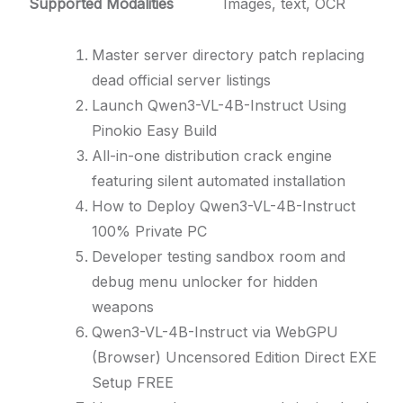
Supported Modalities
Images, text, OCR
Master server directory patch replacing
dead official server listings
Launch Qwen3-VL-4B-Instruct Using
Pinokio Easy Build
All-in-one distribution crack engine
featuring silent automated installation
How to Deploy Qwen3-VL-4B-Instruct
100% Private PC
Developer testing sandbox room and
debug menu unlocker for hidden
weapons
Qwen3-VL-4B-Instruct via WebGPU
(Browser) Uncensored Edition Direct EXE
Setup FREE