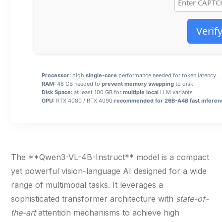
Verif
Processor:
high
single-core
performance needed for token latency
RAM:
48 GB needed to
prevent memory swapping
to disk
Disk Space:
at least 100 GB for
multiple local
LLM variants
GPU:
RTX 4080 / RTX 4090
recommended for 26B-A4B fast inferen
The **Qwen3-VL-4B-Instruct** model is a compact
yet powerful vision-language AI designed for a wide
range of multimodal tasks. It leverages a
sophisticated transformer architecture with
state-of-
the-art
attention mechanisms to achieve high