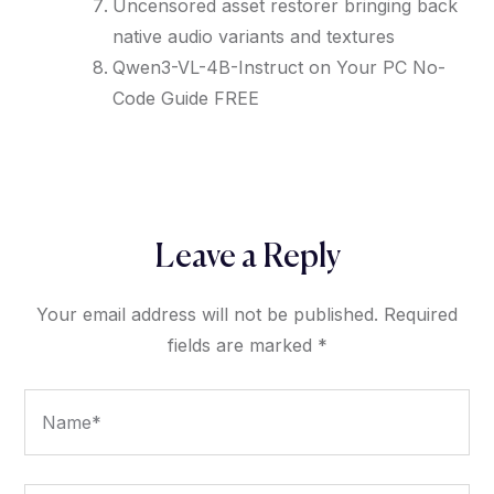
Uncensored asset restorer bringing back
native audio variants and textures
Qwen3-VL-4B-Instruct on Your PC No-
Code Guide FREE
Leave a Reply
Your email address will not be published.
Required
fields are marked
*