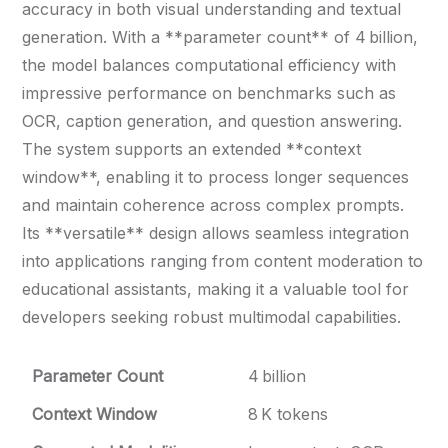
accuracy in both visual understanding and textual
generation. With a **parameter count** of 4 billion,
the model balances computational efficiency with
impressive performance on benchmarks such as
OCR, caption generation, and question answering.
The system supports an extended **context
window**, enabling it to process longer sequences
and maintain coherence across complex prompts.
Its **versatile** design allows seamless integration
into applications ranging from content moderation to
educational assistants, making it a valuable tool for
developers seeking robust multimodal capabilities.
Parameter Count
4 billion
Context Window
8 K tokens