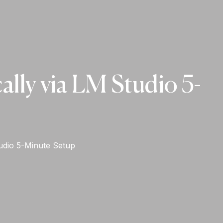
ly via LM Studio 5-
udio 5-Minute Setup