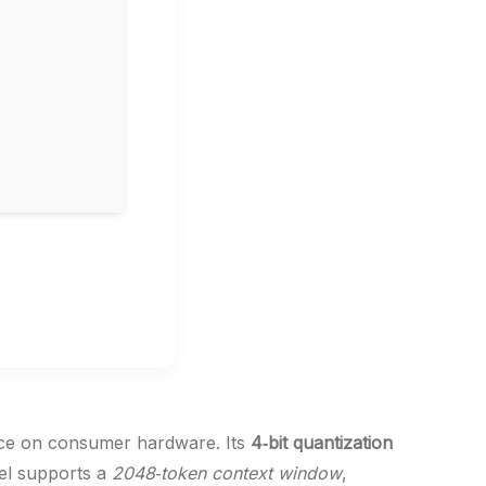
ence on consumer hardware. Its
4‑bit quantization
el supports a
2048‑token context window
,