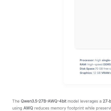
Processor:
high
single
RAM:
high-speed
DDR5
Disk Space:
70 GB free 
Graphics:
12 GB
VRAM 
The
Qwen3.5-27B-AWQ-4bit
model leverages a
27‑b
using
AWQ
reduces memory footprint while preservi