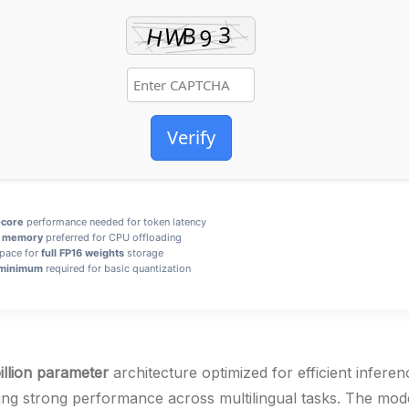
Verify
-core
performance needed for token latency
 memory
preferred for CPU offloading
space for
full FP16 weights
storage
minimum
required for basic quantization
illion parameter
architecture optimized for efficient infer
ng strong performance across multilingual tasks. The mod