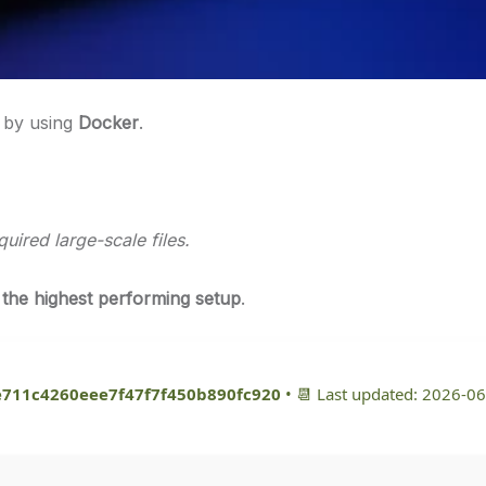
s by using
Docker
.
ired large-scale files.
 the highest performing setup
.
e711c4260eee7f47f7f450b890fc920
• 📆 Last updated: 2026-0