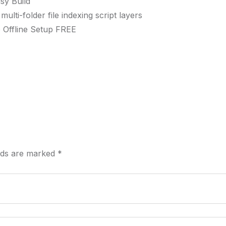
sy Build
lti-folder file indexing script layers
 Offline Setup FREE
elds are marked
*