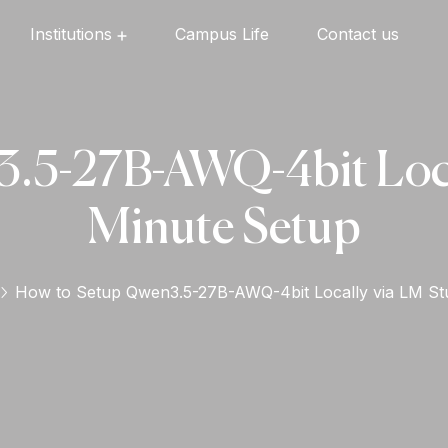
Institutions
Campus Life
Contact us
Oxford English High School
Oxford Universal Public School
Oxford Independent PU College
Oxford Degree & PG College
.5-27B-AWQ-4bit Local
Minute Setup
How to Setup Qwen3.5-27B-AWQ-4bit Locally via LM St