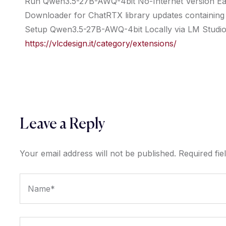
Run Qwen3.5-27B-AWQ-4bit No-Internet Version Ea
Downloader for ChatRTX library updates containing mu
Setup Qwen3.5-27B-AWQ-4bit Locally via LM Studio
https://vlcdesign.it/category/extensions/
Leave a Reply
Your email address will not be published.
Required fi