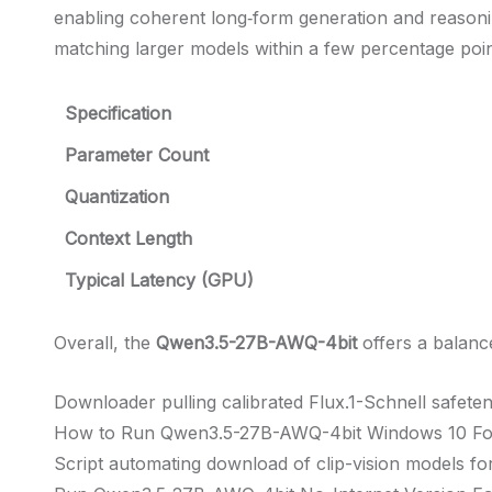
enabling coherent long‑form generation and reas
matching larger models within a few percentage poin
Specification
Parameter Count
Quantization
Context Length
Typical Latency (GPU)
Overall, the
Qwen3.5-27B-AWQ-4bit
offers a balanc
Downloader pulling calibrated Flux.1-Schnell safete
How to Run Qwen3.5-27B-AWQ-4bit Windows 10 F
Script automating download of clip-vision models fo