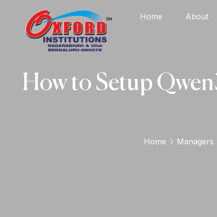
Home
About
How to Setup Qwen3
Home
Managers