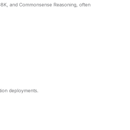
M‑8K, and Commonsense Reasoning, often
tion deployments.