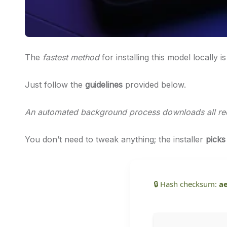
The
fastest method
for installing this model locally i
Just follow the
guidelines
provided below.
An automated background process downloads all requ
You don’t need to tweak anything; the installer
picks
🔒 Hash checksum:
a