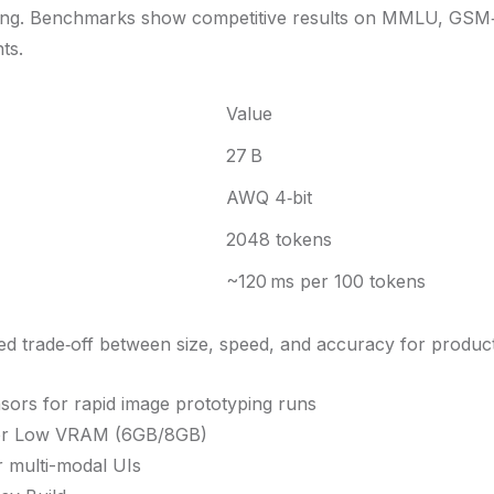
oning. Benchmarks show competitive results on MMLU, GS
ts.
Value
27 B
AWQ 4‑bit
2048 tokens
~120 ms per 100 tokens
ed trade‑off between size, speed, and accuracy for produc
nsors for rapid image prototyping runs
or Low VRAM (6GB/8GB)
r multi-modal UIs