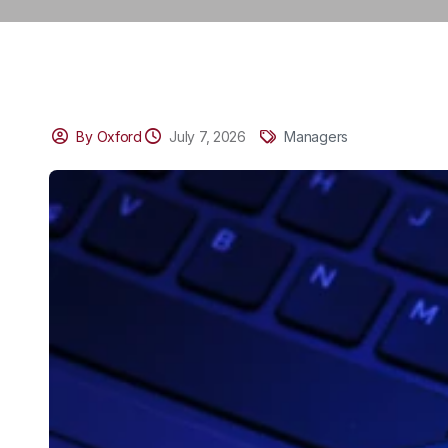
By Oxford
July 7, 2026
Managers