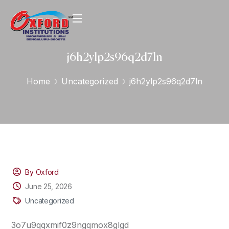
j6h2ylp2s96q2d7ln
Home
Uncategorized
j6h2ylp2s96q2d7ln
By Oxford
June 25, 2026
Uncategorized
3o7u9qqxmif0z9ngqmox8glgd