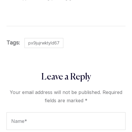
Tags:
px9jujrwktyld67
Leave a Reply
Your email address will not be published.
Required
fields are marked
*