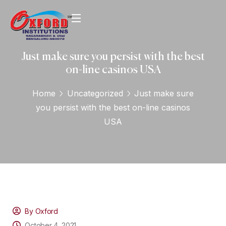
Just make sure you persist with the best
on-line casinos USA
Home
Uncategorized
Just make sure
you persist with the best on-line casinos
USA
By Oxford
October 4, 2021