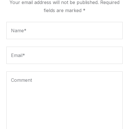
Your email address will not be published.
Required
fields are marked
*