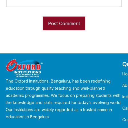
Qu
Ho
The Oxford Institutions, Bengaluru, has been redefining
Ab
education through quality teaching and well-planned
academic programmes. We focus on preparing students with
Ins
the knowledge and skills required for today’s evolving world.
Ca
Our institutions are widely regarded as a trusted name in
education in Bengaluru.
Co