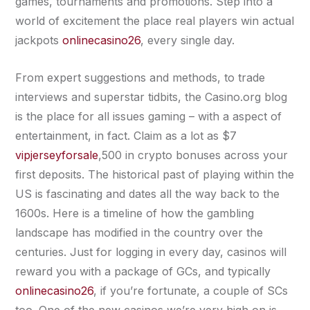
games, tournaments and promotions. Step into a
world of excitement the place real players win actual
jackpots
onlinecasino26
, every single day.
From expert suggestions and methods, to trade
interviews and superstar tidbits, the Casino.org blog
is the place for all issues gaming – with a aspect of
entertainment, in fact. Claim as a lot as $7
vipjerseyforsale
,500 in crypto bonuses across your
first deposits. The historical past of playing within the
US is fascinating and dates all the way back to the
1600s. Here is a timeline of how the gambling
landscape has modified in the country over the
centuries. Just for logging in every day, casinos will
reward you with a package of GCs, and typically
onlinecasino26
, if you’re fortunate, a couple of SCs