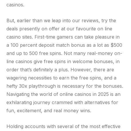
casinos.
But, earlier than we leap into our reviews, try the
deals presently on offer at our favourite on line
casino sites. First-time gamers can take pleasure in
a 100 percent deposit match bonus as a lot as $500
and up to 500 free spins. Not many real-money on-
line casinos give free spins in welcome bonuses, in
order that’s definitely a plus. However, there are
wagering necessities to earn the free spins, and a
hefty 30x playthrough is necessary for the bonuses.
Navigating the world of online casinos in 2025 is an
exhilarating journey crammed with alternatives for
fun, excitement, and real money wins.
Holding accounts with several of the most effective