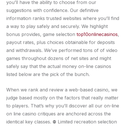
you’ll have the ability to choose from our
suggestions with confidence. Our definitive
information ranks trusted websites where you’ll find
a way to play safely and securely. We highlight
bonus provides, game selection
top10onlinecasinos
,
payout rates, plus choices obtainable for deposits
and withdrawals. We’ve performed tons of of video
games throughout dozens of net sites and might
safely say that the actual money on-line casinos
listed below are the pick of the bunch.
When we rank and review a web-based casino, we
judge based mostly on the factors that really matter
to players. That’s why you’ll discover all our on-line
on line casino critiques are anchored across the
identical key classes. ⛔ Limited recreation selection