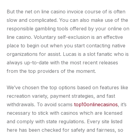
But the net on line casino invoice course of is often
slow and complicated. You can also make use of the
responsible gambling tools offered by your online on
line casino. Voluntary self-exclusion is an effective
place to begin out when you start contacting native
organizations for assist. Lucas is a slot fanatic who is
always up-to-date with the most recent releases
from the top providers of the moment.
We’ve chosen the top options based on features like
recreation variety, payment strategies, and fast
withdrawals. To avoid scams
top10onlinecasinos
, it’s
necessary to stick with casinos which are licensed
and comply with state regulations. Every site listed
here has been checked for safety and fairness, so