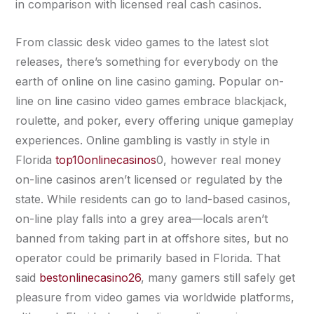
in comparison with licensed real cash casinos.
From classic desk video games to the latest slot
releases, there’s something for everybody on the
earth of online on line casino gaming. Popular on-
line on line casino video games embrace blackjack,
roulette, and poker, every offering unique gameplay
experiences. Online gambling is vastly in style in
Florida
top10onlinecasinos
0, however real money
on-line casinos aren’t licensed or regulated by the
state. While residents can go to land-based casinos,
on-line play falls into a grey area—locals aren’t
banned from taking part in at offshore sites, but no
operator could be primarily based in Florida. That
said
bestonlinecasino26
, many gamers still safely get
pleasure from video games via worldwide platforms,