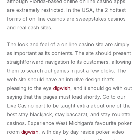
although Florida-based online on line casino apps
are extremely restricted. In the USA, the 2 hottest
forms of on-line casinos are sweepstakes casinos
and real cash sites.
The look and feel of a on line casino site are simply
as important as its contents. The site should present
straightforward navigation to its customers, allowing
them to search out games in just a few clicks. The
web site should have an intuitive design that’s
pleasing to the eye
digwish
, and it should go with out
saying that the pages must load shortly. Go to our
Live Casino part to be taught extra about one of the
best stay blackjack, stay baccarat, and stay roulette
casinos. Experience West Michigan’s favourite poker
room
digwish
, with day by day reside poker video