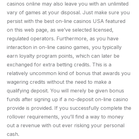
casinos online may also leave you with an unlimited
vary of games at your disposal. Just make sure you
persist with the best on-line casinos USA featured
on this web page, as we’ve selected licensed,
regulated operators. Furthermore, as you have
interaction in on-line casino games, you typically
earn loyalty program points, which can later be
exchanged for extra betting credits. This is a
relatively uncommon kind of bonus that awards you
wagering credits without the need to make a
qualifying deposit. You will merely be given bonus
funds after signing up if a no-deposit on-line casino
provide is provided. If you successfully complete the
rollover requirements, you’ll find a way to money
out a revenue with out ever risking your personal
cash.