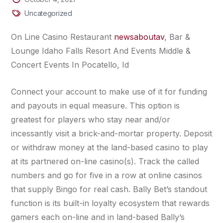
Uncategorized
On Line Casino Restaurant
newsaboutav
, Bar &
Lounge Idaho Falls Resort And Events Middle &
Concert Events In Pocatello, Id
Connect your account to make use of it for funding
and payouts in equal measure. This option is
greatest for players who stay near and/or
incessantly visit a brick-and-mortar property. Deposit
or withdraw money at the land-based casino to play
at its partnered on-line casino(s). Track the called
numbers and go for five in a row at online casinos
that supply Bingo for real cash. Bally Bet’s standout
function is its built-in loyalty ecosystem that rewards
gamers each on-line and in land-based Bally’s