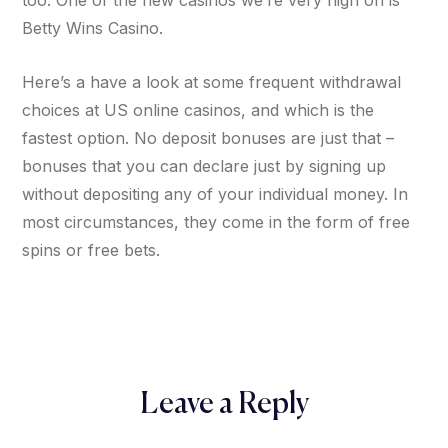
too. One of the new casinos we’re very high on is
Betty Wins Casino.
Here’s a have a look at some frequent withdrawal
choices at US online casinos, and which is the
fastest option. No deposit bonuses are just that –
bonuses that you can declare just by signing up
without depositing any of your individual money. In
most circumstances, they come in the form of free
spins or free bets.
Leave a Reply