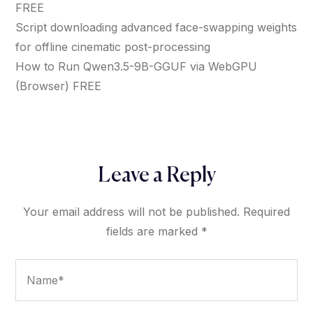
FREE
Script downloading advanced face-swapping weights
for offline cinematic post-processing
How to Run Qwen3.5-9B-GGUF via WebGPU
(Browser) FREE
Leave a Reply
Your email address will not be published.
Required
fields are marked
*