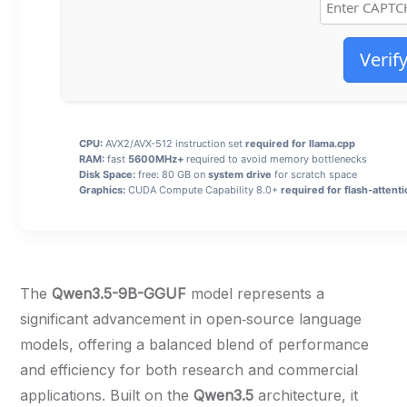
Verif
CPU:
AVX2/AVX-512 instruction set
required for llama.cpp
RAM:
fast
5600MHz+
required to avoid memory bottlenecks
Disk Space:
free: 80 GB on
system drive
for scratch space
Graphics:
CUDA Compute Capability 8.0+
required for flash-attent
The
Qwen3.5-9B-GGUF
model represents a
significant advancement in open‑source language
models, offering a balanced blend of performance
and efficiency for both research and commercial
applications. Built on the
Qwen3.5
architecture, it