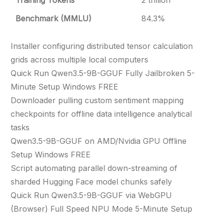
Training Tokens
2 trillion
Benchmark (MMLU)
84.3%
Installer configuring distributed tensor calculation
grids across multiple local computers
Quick Run Qwen3.5-9B-GGUF Fully Jailbroken 5-
Minute Setup Windows FREE
Downloader pulling custom sentiment mapping
checkpoints for offline data intelligence analytical
tasks
Qwen3.5-9B-GGUF on AMD/Nvidia GPU Offline
Setup Windows FREE
Script automating parallel down-streaming of
sharded Hugging Face model chunks safely
Quick Run Qwen3.5-9B-GGUF via WebGPU
(Browser) Full Speed NPU Mode 5-Minute Setup