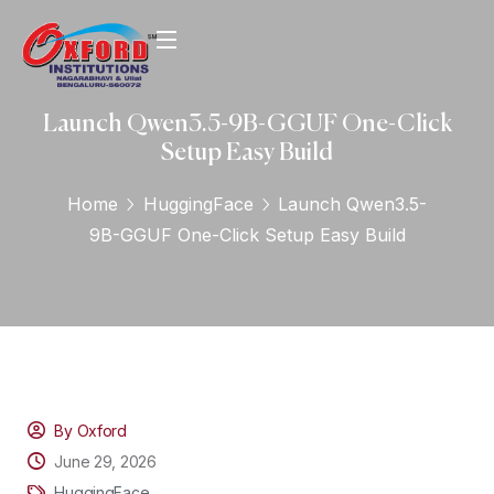
Launch Qwen3.5-9B-GGUF One-Click
Setup Easy Build
Home
HuggingFace
Launch Qwen3.5-
9B-GGUF One-Click Setup Easy Build
By Oxford
June 29, 2026
HuggingFace