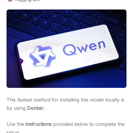
The
fastest method
for installing this model locally is
by using
Docker
.
Use the
instructions
provided below to complete the
setup.