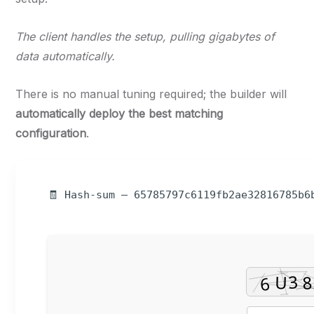
The client handles the setup, pulling gigabytes of
data automatically.
There is no manual tuning required; the builder will
automatically deploy the best matching
configuration
.
🧾 Hash-sum — 65785797c6119fb2ae32816785b6