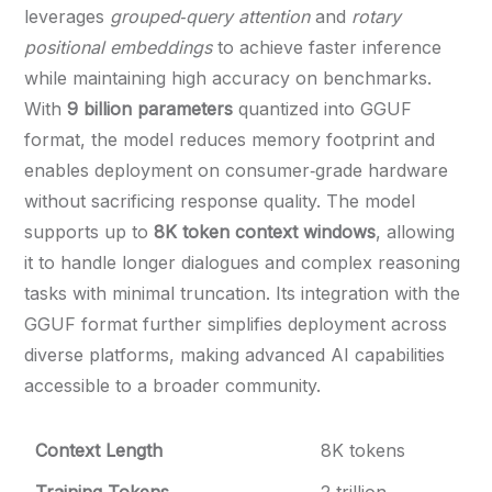
leverages
grouped‑query attention
and
rotary
positional embeddings
to achieve faster inference
while maintaining high accuracy on benchmarks.
With
9 billion parameters
quantized into GGUF
format, the model reduces memory footprint and
enables deployment on consumer‑grade hardware
without sacrificing response quality. The model
supports up to
8K token context windows
, allowing
it to handle longer dialogues and complex reasoning
tasks with minimal truncation. Its integration with the
GGUF format further simplifies deployment across
diverse platforms, making advanced AI capabilities
accessible to a broader community.
Context Length
8K tokens