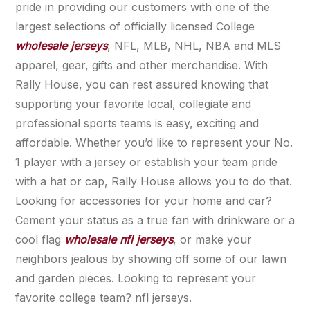
pride in providing our customers with one of the
largest selections of officially licensed College
wholesale jerseys
, NFL, MLB, NHL, NBA and MLS
apparel, gear, gifts and other merchandise. With
Rally House, you can rest assured knowing that
supporting your favorite local, collegiate and
professional sports teams is easy, exciting and
affordable. Whether you’d like to represent your No.
1 player with a jersey or establish your team pride
with a hat or cap, Rally House allows you to do that.
Looking for accessories for your home and car?
Cement your status as a true fan with drinkware or a
cool flag
wholesale nfl jerseys
, or make your
neighbors jealous by showing off some of our lawn
and garden pieces. Looking to represent your
favorite college team? nfl jerseys.