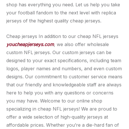
shop has everything you need. Let us help you take
your football fandom to the next level with replica
jerseys of the highest quality cheap jerseys.
Cheap jerseys In addition to our cheap NFL jerseys
youcheapjerseys.com
, we also offer wholesale
custom NFL jerseys. Our custom jerseys can be
designed to your exact specifications, including team
logos, player names and numbers, and even custom
designs. Our commitment to customer service means
that our friendly and knowledgeable staff are always
here to help you with any questions or concerns
you may have. Welcome to our online shop
specializing in cheap NFL jerseys! We are proud to
offer a wide selection of high-quality jerseys at
affordable prices. Whether you’re a die-hard fan of