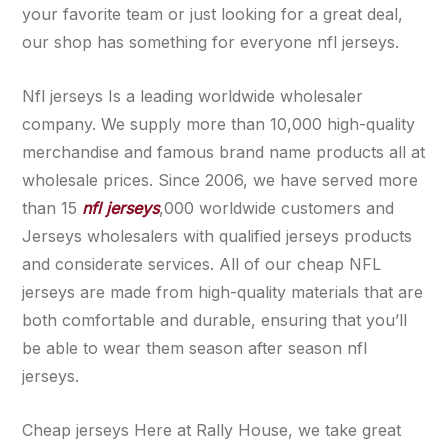
your favorite team or just looking for a great deal,
our shop has something for everyone nfl jerseys.
Nfl jerseys Is a leading worldwide wholesaler
company. We supply more than 10,000 high-quality
merchandise and famous brand name products all at
wholesale prices. Since 2006, we have served more
than 15
nfl jerseys
,000 worldwide customers and
Jerseys wholesalers with qualified jerseys products
and considerate services. All of our cheap NFL
jerseys are made from high-quality materials that are
both comfortable and durable, ensuring that you’ll
be able to wear them season after season nfl
jerseys.
Cheap jerseys Here at Rally House, we take great