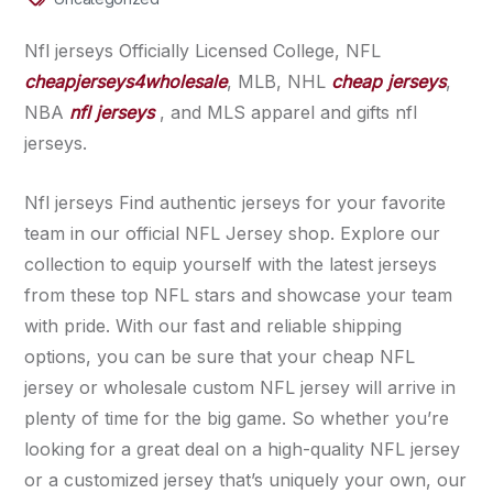
Nfl jerseys Officially Licensed College, NFL
cheapjerseys4wholesale
, MLB, NHL
cheap jerseys
,
NBA
nfl jerseys
, and MLS apparel and gifts nfl
jerseys.
Nfl jerseys Find authentic jerseys for your favorite
team in our official NFL Jersey shop. Explore our
collection to equip yourself with the latest jerseys
from these top NFL stars and showcase your team
with pride. With our fast and reliable shipping
options, you can be sure that your cheap NFL
jersey or wholesale custom NFL jersey will arrive in
plenty of time for the big game. So whether you’re
looking for a great deal on a high-quality NFL jersey
or a customized jersey that’s uniquely your own, our