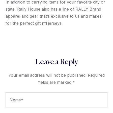
In addition to carrying items for your favorite city or
state, Rally House also has a line of RALLY Brand
apparel and gear that’s exclusive to us and makes
for the perfect gift nfl jerseys.
Leave a Reply
Your email address will not be published.
Required
fields are marked
*