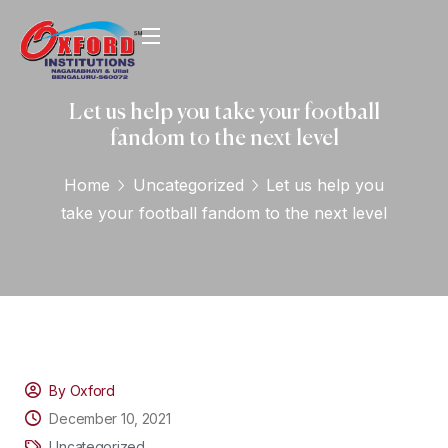
Let us help you take your football
fandom to the next level
Home
Uncategorized
Let us help you
take your football fandom to the next level
By Oxford
December 10, 2021
Uncategorized