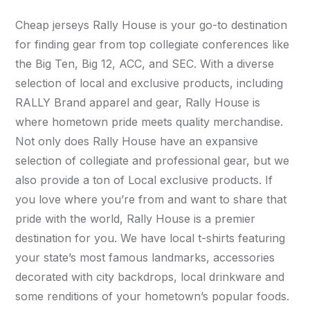
Cheap jerseys Rally House is your go-to destination
for finding gear from top collegiate conferences like
the Big Ten, Big 12, ACC, and SEC. With a diverse
selection of local and exclusive products, including
RALLY Brand apparel and gear, Rally House is
where hometown pride meets quality merchandise.
Not only does Rally House have an expansive
selection of collegiate and professional gear, but we
also provide a ton of Local exclusive products. If
you love where you’re from and want to share that
pride with the world, Rally House is a premier
destination for you. We have local t-shirts featuring
your state’s most famous landmarks, accessories
decorated with city backdrops, local drinkware and
some renditions of your hometown’s popular foods.