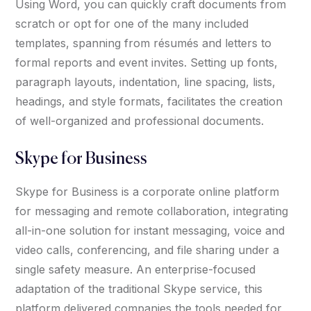
Using Word, you can quickly craft documents from
scratch or opt for one of the many included
templates, spanning from résumés and letters to
formal reports and event invites. Setting up fonts,
paragraph layouts, indentation, line spacing, lists,
headings, and style formats, facilitates the creation
of well-organized and professional documents.
Skype for Business
Skype for Business is a corporate online platform
for messaging and remote collaboration, integrating
all-in-one solution for instant messaging, voice and
video calls, conferencing, and file sharing under a
single safety measure. An enterprise-focused
adaptation of the traditional Skype service, this
platform delivered companies the tools needed for