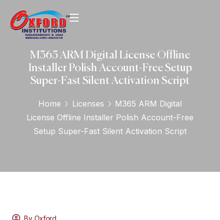
M365 ARM Digital License Offline
Installer Polish Account-Free Setup
Super-Fast Silent Activation Script
Home
Licenses
M365 ARM Digital
License Offline Installer Polish Account-Free
Setup Super-Fast Silent Activation Script
By Oxford