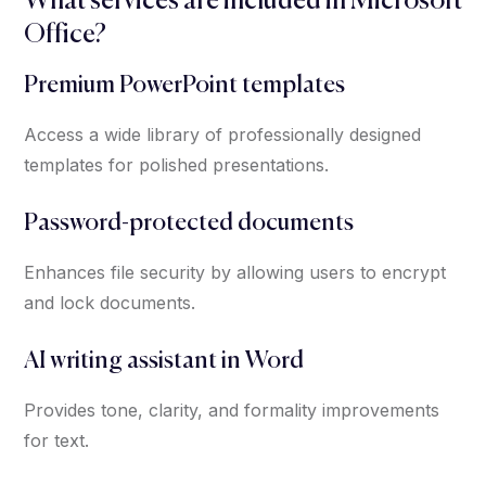
What services are included in Microsoft
Office?
Premium PowerPoint templates
Access a wide library of professionally designed
templates for polished presentations.
Password-protected documents
Enhances file security by allowing users to encrypt
and lock documents.
AI writing assistant in Word
Provides tone, clarity, and formality improvements
for text.