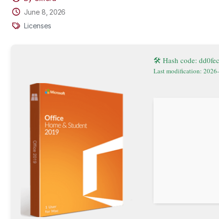
June 8, 2026
Licenses
🛠 Hash code: dd0f
Last modification: 2026