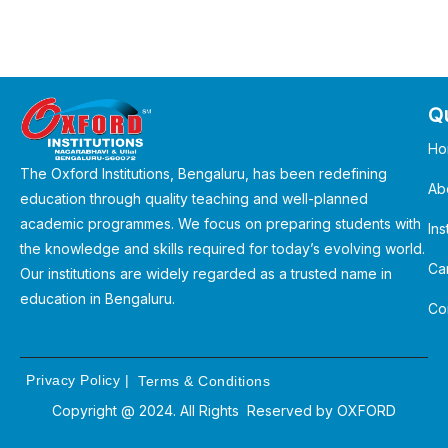
Qu
Ho
The Oxford Institutions, Bengaluru, has been redefining
Ab
education through quality teaching and well-planned
academic programmes. We focus on preparing students with
Ins
the knowledge and skills required for today’s evolving world.
Ca
Our institutions are widely regarded as a trusted name in
education in Bengaluru.
Co
Privacy Policy
|
Terms & Conditions
Copyright @ 2024. All Rights Reserved by
OXFORD