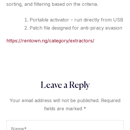
sorting, and filtering based on the criteria.
Portable activator – run directly from USB
Patch file designed for anti-piracy evasion
https://rentown.ng/category/extractors/
Leave a Reply
Your email address will not be published.
Required
fields are marked
*