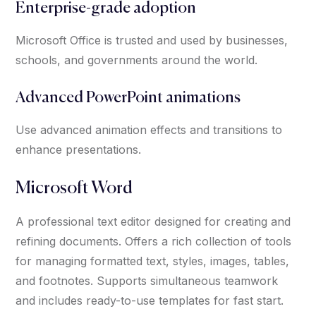
Enterprise-grade adoption
Microsoft Office is trusted and used by businesses,
schools, and governments around the world.
Advanced PowerPoint animations
Use advanced animation effects and transitions to
enhance presentations.
Microsoft Word
A professional text editor designed for creating and
refining documents. Offers a rich collection of tools
for managing formatted text, styles, images, tables,
and footnotes. Supports simultaneous teamwork
and includes ready-to-use templates for fast start.