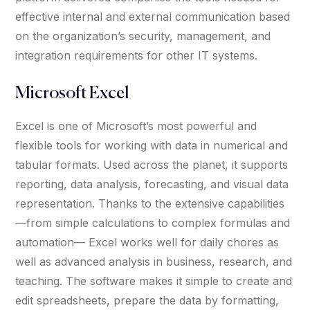
effective internal and external communication based
on the organization’s security, management, and
integration requirements for other IT systems.
Microsoft Excel
Excel is one of Microsoft’s most powerful and
flexible tools for working with data in numerical and
tabular formats. Used across the planet, it supports
reporting, data analysis, forecasting, and visual data
representation. Thanks to the extensive capabilities
—from simple calculations to complex formulas and
automation— Excel works well for daily chores as
well as advanced analysis in business, research, and
teaching. The software makes it simple to create and
edit spreadsheets, prepare the data by formatting,