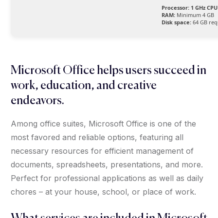
Processor:
1 GHz CPU 
RAM:
Minimum 4 GB
Disk space:
64 GB req
Microsoft Office helps users succeed in
work, education, and creative
endeavors.
Among office suites, Microsoft Office is one of the
most favored and reliable options, featuring all
necessary resources for efficient management of
documents, spreadsheets, presentations, and more.
Perfect for professional applications as well as daily
chores – at your house, school, or place of work.