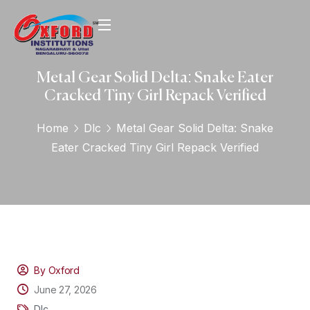
Metal Gear Solid Delta: Snake Eater
Cracked Tiny Girl Repack Verified
Home
Dlc
Metal Gear Solid Delta: Snake
Eater Cracked Tiny Girl Repack Verified
By Oxford
June 27, 2026
Dlc