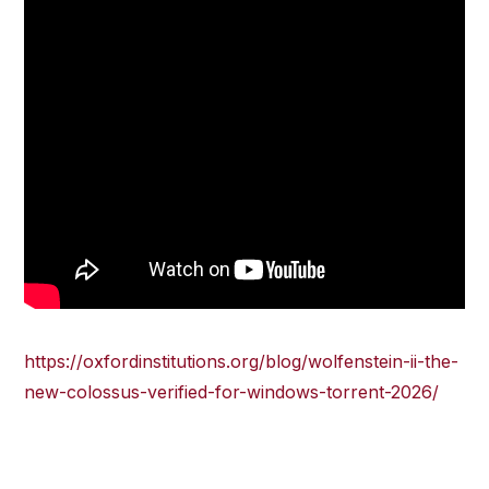
https://oxfordinstitutions.org/blog/wolfenstein-ii-the-
new-colossus-verified-for-windows-torrent-2026/