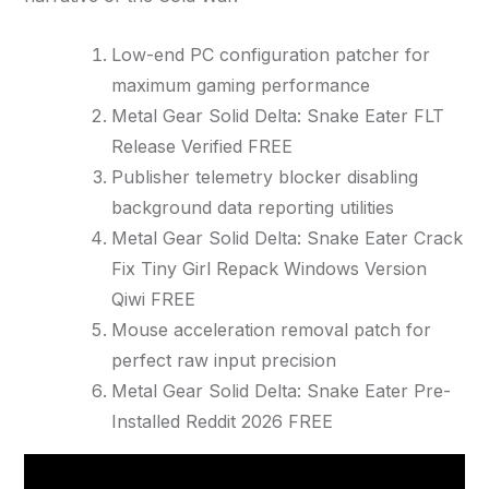
Low-end PC configuration patcher for
maximum gaming performance
Metal Gear Solid Delta: Snake Eater FLT
Release Verified FREE
Publisher telemetry blocker disabling
background data reporting utilities
Metal Gear Solid Delta: Snake Eater Crack
Fix Tiny Girl Repack Windows Version
Qiwi FREE
Mouse acceleration removal patch for
perfect raw input precision
Metal Gear Solid Delta: Snake Eater Pre-
Installed Reddit 2026 FREE