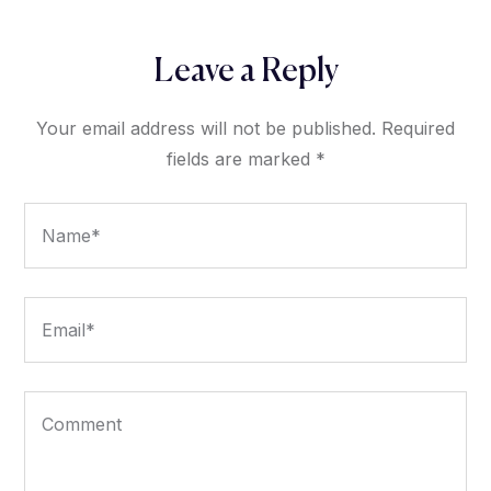
Leave a Reply
Your email address will not be published.
Required
fields are marked
*