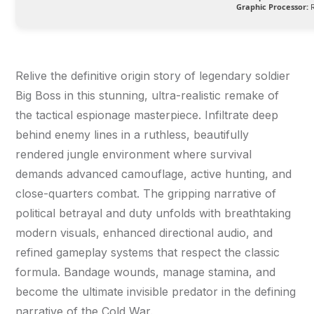
Graphic Processor:
R
Relive the definitive origin story of legendary soldier
Big Boss in this stunning, ultra-realistic remake of
the tactical espionage masterpiece. Infiltrate deep
behind enemy lines in a ruthless, beautifully
rendered jungle environment where survival
demands advanced camouflage, active hunting, and
close-quarters combat. The gripping narrative of
political betrayal and duty unfolds with breathtaking
modern visuals, enhanced directional audio, and
refined gameplay systems that respect the classic
formula. Bandage wounds, manage stamina, and
become the ultimate invisible predator in the defining
narrative of the Cold War.