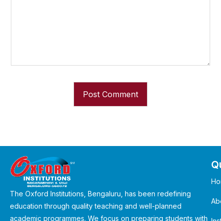
Qu
Ho
The Oxford Institutions, Bengaluru, has been redefining
Ab
education through quality teaching and well-planned
academic programmes. We focus on preparing students with
Ins