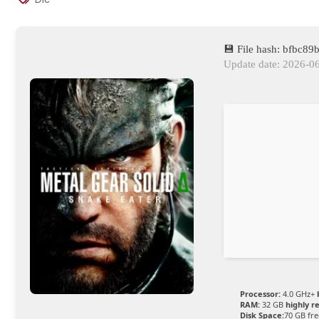
💾 File hash: bfbc
Update date: 2026-0
Processor:
4.0 GHz+
RAM:
32 GB
highly 
Disk Space:
70 GB fre