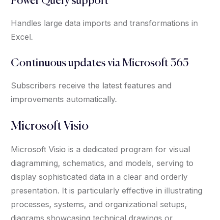
Power Query support
Handles large data imports and transformations in
Excel.
Continuous updates via Microsoft 365
Subscribers receive the latest features and
improvements automatically.
Microsoft Visio
Microsoft Visio is a dedicated program for visual
diagramming, schematics, and models, serving to
display sophisticated data in a clear and orderly
presentation. It is particularly effective in illustrating
processes, systems, and organizational setups,
diagrams showcasing technical drawings or