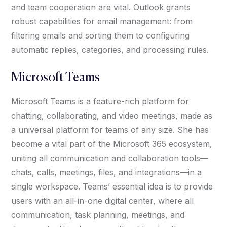
and team cooperation are vital. Outlook grants
robust capabilities for email management: from
filtering emails and sorting them to configuring
automatic replies, categories, and processing rules.
Microsoft Teams
Microsoft Teams is a feature-rich platform for
chatting, collaborating, and video meetings, made as
a universal platform for teams of any size. She has
become a vital part of the Microsoft 365 ecosystem,
uniting all communication and collaboration tools—
chats, calls, meetings, files, and integrations—in a
single workspace. Teams’ essential idea is to provide
users with an all-in-one digital center, where all
communication, task planning, meetings, and