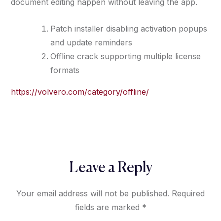
document editing happen without leaving the app.
Patch installer disabling activation popups
and update reminders
Offline crack supporting multiple license
formats
https://volvero.com/category/offline/
Leave a Reply
Your email address will not be published.
Required
fields are marked
*