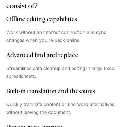
consist of?
Offline editing capabilities
Work without an internet connection and sync
changes when you’re back online.
Advanced find and replace
Streamlines data cleanup and editing in large Excel
spreadsheets.
Built-in translation and thesaurus
Quickly translate content or find word alternatives
without leaving the document.