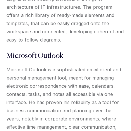
architecture of IT infrastructures. The program
offers a rich library of ready-made elements and
templates, that can be easily dragged onto the
workspace and connected, developing coherent and
easy-to-follow diagrams.
Microsoft Outlook
Microsoft Outlook is a sophisticated email client and
personal management tool, meant for managing
electronic correspondence with ease, calendars,
contacts, tasks, and notes all accessible via one
interface. He has proven his reliability as a tool for
business communication and planning over the
years, notably in corporate environments, where
effective time management, clear communication,