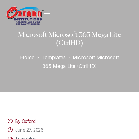
Microsoft Microsoft 365 Mega Lite
(CtrlHD)
Home
Templates
Microsoft Microsoft
365 Mega Lite (CtrlHD)
By Oxford
June 27, 2026
Templates