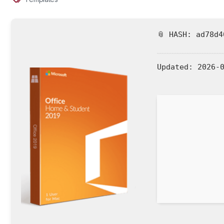
📎 HASH: ad78d4
Updated:
2026-0