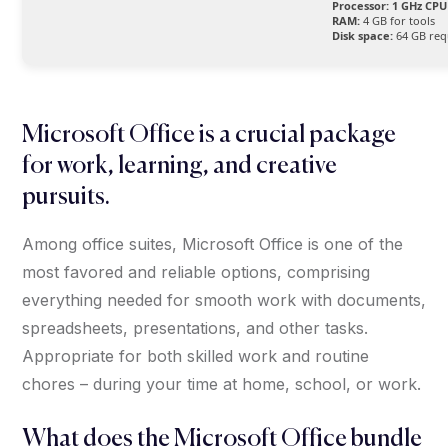
Processor:
1 GHz CPU 
RAM:
4 GB for tools
Disk space:
64 GB req
Microsoft Office is a crucial package
for work, learning, and creative
pursuits.
Among office suites, Microsoft Office is one of the
most favored and reliable options, comprising
everything needed for smooth work with documents,
spreadsheets, presentations, and other tasks.
Appropriate for both skilled work and routine
chores – during your time at home, school, or work.
What does the Microsoft Office bundle