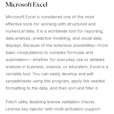
Microsoft Excel
Microsoft Excel is considered one of the most
effective tools for working with structured and
numerical data. It is a worldwide tool for reporting,
data analysis, predictive modeling, and visual data
displays. Because of the extensive possibilities—from
basic computations to complex formulas and
automation— whether for everyday use or detailed
analysis in business, science, or education, Excel is a
versatile tool. You can easily develop and edit
spreadsheets using this program, apply the needed
formatting to the data, and then sort and filter it.
Patch utility disabling license validation checks
License key injector with multi-activation support