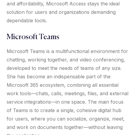
and affordability, Microsoft Access stays the ideal
solution for users and organizations demanding
dependable tools.
Microsoft Teams
Microsoft Teams is a multifunctional environment for
chatting, working together, and video conferencing,
developed to meet the needs of teams of any size.
She has become an indispensable part of the
Microsoft 365 ecosystem, combining all essential
work tools—chats, calls, meetings, files, and external
service integrations—in one space. The main focus
of Teams is to create a single, cohesive digital hub
for users, where you can socialize, organize, meet,
and work on documents together—without leaving