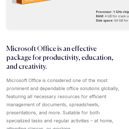
Processor:
1 GHz ch
RAM:
4 GB for crack u
Disk space:
64 GB for
Microsoft Office is an effective
package for productivity, education,
and creativity.
Microsoft Office is considered one of the most
prominent and dependable office solutions globally,
featuring all necessary resources for efficient
management of documents, spreadsheets,
presentations, and more. Suitable for both
specialized tasks and regular activities – at home,
attending classes, or working.