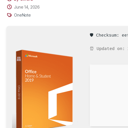
June 14, 2026
OneNote
🛡️ Checksum: e
⏰ Updated on: 