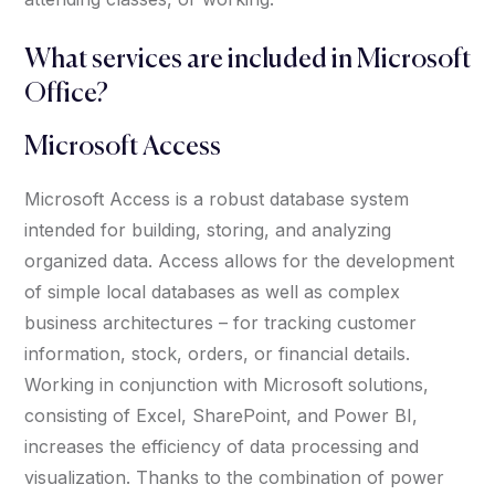
What services are included in Microsoft
Office?
Microsoft Access
Microsoft Access is a robust database system
intended for building, storing, and analyzing
organized data. Access allows for the development
of simple local databases as well as complex
business architectures – for tracking customer
information, stock, orders, or financial details.
Working in conjunction with Microsoft solutions,
consisting of Excel, SharePoint, and Power BI,
increases the efficiency of data processing and
visualization. Thanks to the combination of power