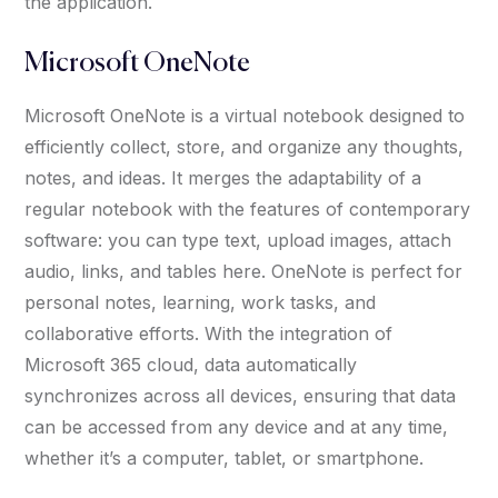
the application.
Microsoft OneNote
Microsoft OneNote is a virtual notebook designed to
efficiently collect, store, and organize any thoughts,
notes, and ideas. It merges the adaptability of a
regular notebook with the features of contemporary
software: you can type text, upload images, attach
audio, links, and tables here. OneNote is perfect for
personal notes, learning, work tasks, and
collaborative efforts. With the integration of
Microsoft 365 cloud, data automatically
synchronizes across all devices, ensuring that data
can be accessed from any device and at any time,
whether it’s a computer, tablet, or smartphone.