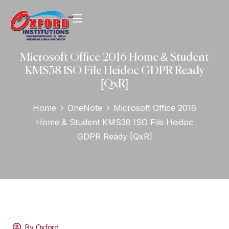
Microsoft Office 2016 Home & Student
KMS38 ISO File Heidoc GDPR Ready
[QxR]
Home
OneNote
Microsoft Office 2016
Home & Student KMS38 ISO File Heidoc
GDPR Ready [QxR]
By Oxford