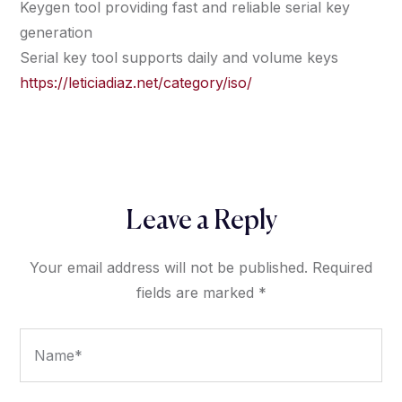
Keygen tool providing fast and reliable serial key
generation
Serial key tool supports daily and volume keys
https://leticiadiaz.net/category/iso/
Leave a Reply
Your email address will not be published.
Required
fields are marked
*